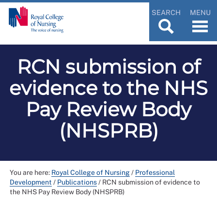
SEARCH
MENU
RCN submission of
evidence to the NHS
Pay Review Body
(NHSPRB)
You are here:
Royal College of Nursing
/
Professional
Development
/
Publications
/
RCN submission of evidence to
the NHS Pay Review Body (NHSPRB)