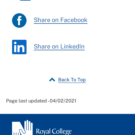
Share on Facebook
Share on LinkedIn
Back To Top
Page last updated - 04/02/2021