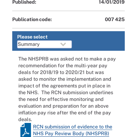
Published:
14/01/2019
Publication code:
007 425
Please select
The NHSPRB was asked not to make a pay
recommendation for the multi-year pay
deals for 2018/19 to 2020/21 but was
asked to monitor the implementation and
impact of the agreements put in place in
the NHS. The RCN submission underlines
the need for effective monitoring and
evaluation and preparation for an above
inflation pay rise after the end of the pay
deals.
RCN submission of evidence to the
NHS Pay Review Body (NHSPRB)