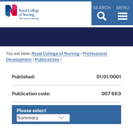
SEARCH
MENU
You are here:
Royal College of Nursing
/
Professional
Development
/
Publications
/
Published:
01/01/0001
Publication code:
007 663
Please select