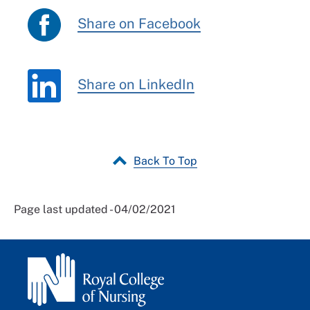
Share on Facebook
Share on LinkedIn
Back To Top
Page last updated - 04/02/2021