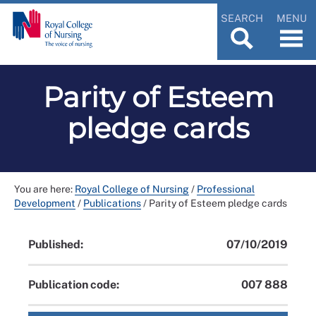
SEARCH
MENU
Parity of Esteem
pledge cards
You are here:
Royal College of Nursing
/
Professional
Development
/
Publications
/
Parity of Esteem pledge cards
Published:
07/10/2019
Publication code:
007 888