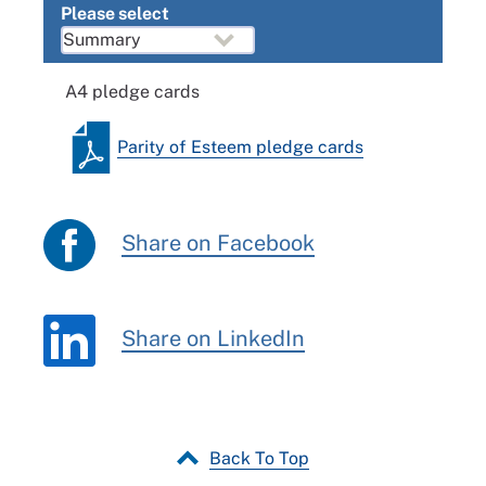
Please select
A4 pledge cards
Parity of Esteem pledge cards
Share on Facebook
Share on LinkedIn
Back To Top