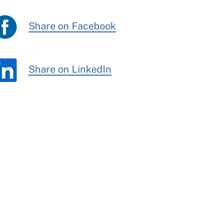
Share on Facebook
Share on LinkedIn