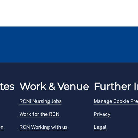
tes
Work & Venue
Further I
RCNi Nursing Jobs
Manage Cookie Pre
Work for the RCN
Privacy
on
RCN Working with us
Legal