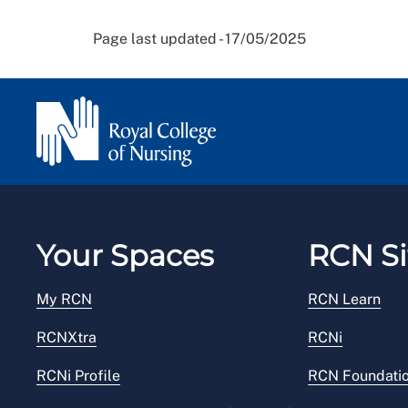
Page last updated - 17/05/2025
Your Spaces
RCN Si
My RCN
RCN Learn
RCNXtra
RCNi
RCNi Profile
RCN Foundati