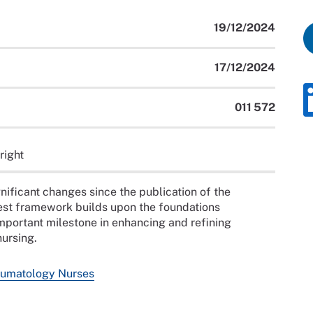
19/12/2024
17/12/2024
011 572
right
ificant changes since the publication of the
est framework builds upon the foundations
 important milestone in enhancing and refining
ursing.
umatology Nurses