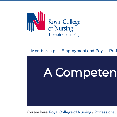
Membership
Employment and Pay
Pro
A Competen
You are here:
Royal College of Nursing
/
Professional