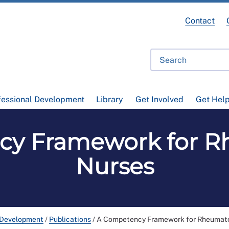
Contact
fessional Development
Library
Get Involved
Get Hel
cy Framework for R
Nurses
 Development
/
Publications
/
A Competency Framework for Rheumat