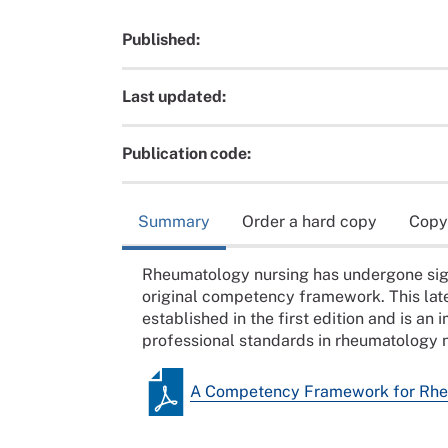
Published:
Last updated:
Publication code:
Summary
Order a hard copy
Copy
Rheumatology nursing has undergone sign
original competency framework. This lat
established in the first edition and is an
professional standards in rheumatology n
A Competency Framework for Rhe