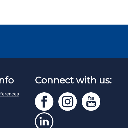
nfo
Connect with us:
ferences