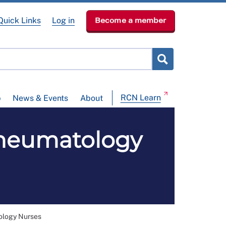
Quick Links
Log in
Become a member
RCN Learn
p
News & Events
About
heumatology
ology Nurses