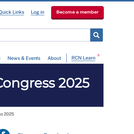
Quick Links
Log in
Become a member
RCN Learn
p
News & Events
About
Congress 2025
ss 2025