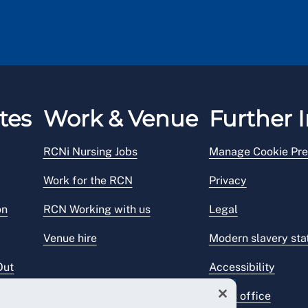
tes
Work & Venue
Further I
RCNi Nursing Jobs
Manage Cookie Pre
Work for the RCN
Privacy
on
RCN Working with us
Legal
Venue hire
Modern slavery st
Out
Accessibility
Press office