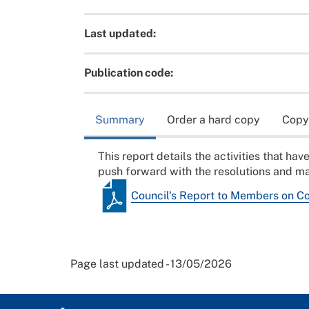
Last updated:
Publication code:
Summary
Order a hard copy
Copy
This report details the activities that h
push forward with the resolutions and ma
Council's Report to Members on C
Page last updated - 13/05/2026