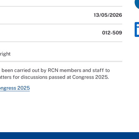
13/05/2026
012-509
right
ave been carried out by RCN members and staff to
tters for discussions passed at Congress 2025.
ongress 2025