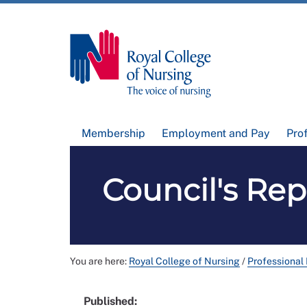
Membership
Employment and Pay
Pro
Council's Re
You are here:
Royal College of Nursing
/
Professional
Published: