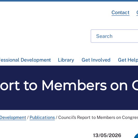
Contact
fessional Development
Library
Get Involved
Get Hel
port to Members on 
 Development
/
Publications
/
Council's Report to Members on Congre
13/05/2026