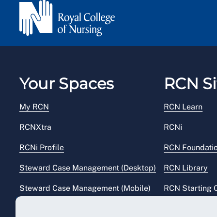
Your Spaces
RCN Si
My RCN
RCN Learn
RCNXtra
RCNi
RCNi Profile
RCN Foundati
Steward Case Management (Desktop)
RCN Library
Steward Case Management (Mobile)
RCN Starting 
Reps Hub
RCN Shop