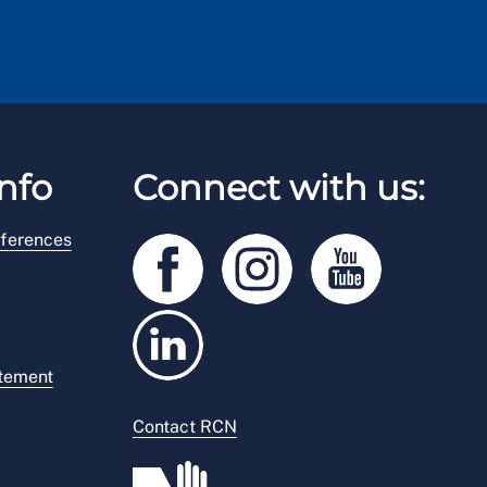
nfo
Connect with us:
ferences
atement
Contact RCN