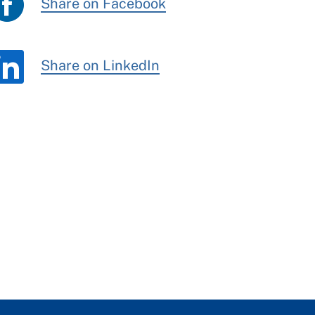
Share on Facebook
Share on LinkedIn