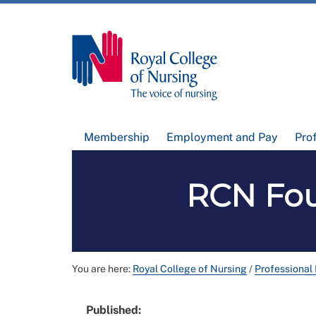
Membership
Employment and Pay
Pro
RCN Fou
You are here:
Royal College of Nursing
/
Professional
Published: