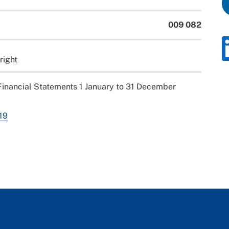
009 082
right
inancial Statements 1 January to 31 December
19