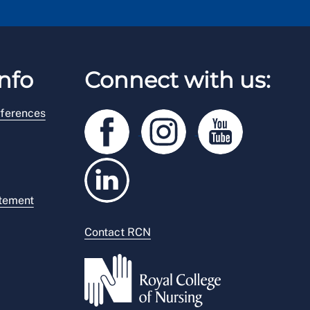
nfo
Connect with us:
ferences
atement
Contact RCN