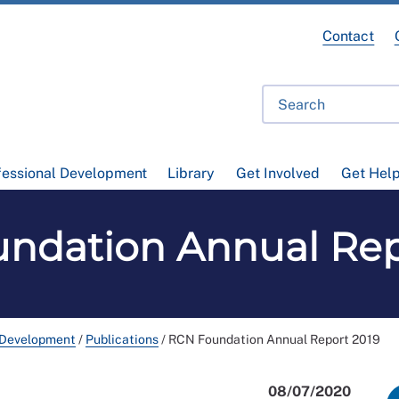
Contact
fessional Development
Library
Get Involved
Get Hel
ndation Annual Rep
 Development
/
Publications
/
RCN Foundation Annual Report 2019
08/07/2020