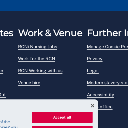
tes
Work & Venue
Further I
RCNi Nursing Jobs
Manage Cookie Pre
Work for the RCN
Privacy
on
RCN Working with us
Legal
Venue hire
Modern slavery st
Out
Accessibility
Press office
Accept all
of the
okies' you