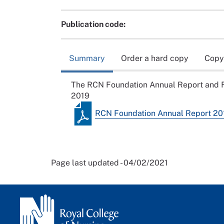
Publication code:
Summary
Order a hard copy
Copy
The RCN Foundation Annual Report and F
2019
RCN Foundation Annual Report 20
Page last updated - 04/02/2021