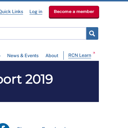
Quick Links
Log in
Become a member
RCN Learn
p
News & Events
About
ort 2019