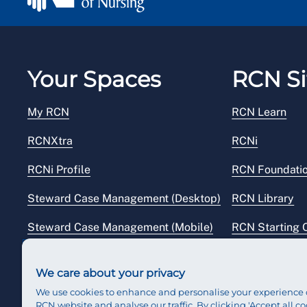
Your Spaces
RCN Si
My RCN
RCN Learn
RCNXtra
RCNi
RCNi Profile
RCN Foundati
Steward Case Management (Desktop)
RCN Library
Steward Case Management (Mobile)
RCN Starting 
Reps Hub
RCN Shop
We care about your privacy
We use cookies to enhance and personalise your experience 
RCN website and analyse our traffic. By clicking 'Accept all co