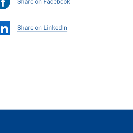
Share on Facebook
Share on LinkedIn