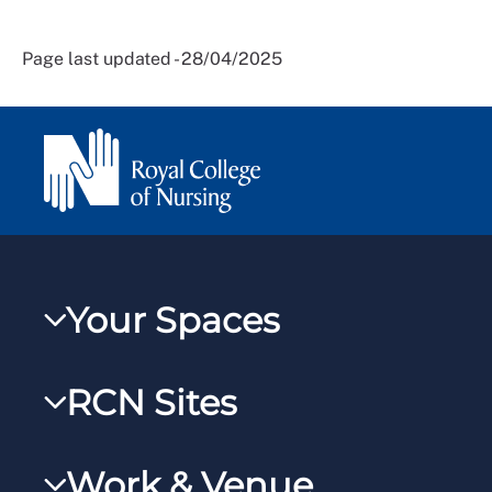
Page last updated - 28/04/2025
Your Spaces
My RCN
RCN Sites
RCNXtra
RCN Learn
RCNi Profile
Work & Venue