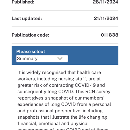
Published:
28/11/2024
Last updated:
21/11/2024
Publication code:
011 838
Please select
It is widely recognised that health care
workers, including nursing staff, are at
greater risk of contracting COVID-19 and
subsequently long COVID. This RCN survey
report gives a snapshot of our members’
experiences of long COVID from a personal
and professional perspective, including
snapshots that illustrate the life changing
financial, emotional and physical
consequences of long COVID and at times