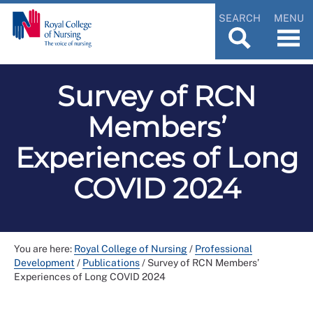
SEARCH
MENU
Survey of RCN
Members’
Experiences of Long
COVID 2024
You are here:
Royal College of Nursing
/
Professional
Development
/
Publications
/
Survey of RCN Members’
Experiences of Long COVID 2024