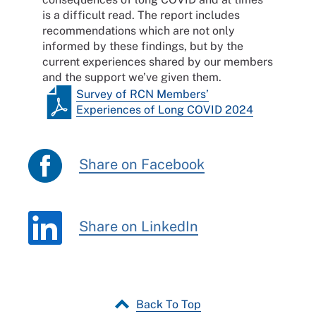
is a difficult read. The report includes
recommendations which are not only
informed by these findings, but by the
current experiences shared by our members
and the support we’ve given them.
Survey of RCN Members’
Experiences of Long COVID 2024
Share on Facebook
Share on LinkedIn
Back To Top