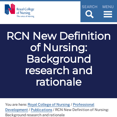
SEARCH
MENU
RCN New Definition
of Nursing:
Background
research and
rationale
You are here:
Royal College of Nursing
/
Professional
Development
/
Publications
/
RCN New Definition of Nursing:
Background research and rationale