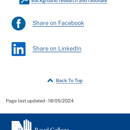
Background research and rationale
Share on Facebook
Share on LinkedIn
Back To Top
Page last updated - 18/05/2024