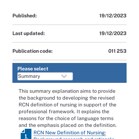
Published:
19/12/2023
Last updated:
19/12/2023
Publication code:
011 253
Please select
This summary explanation aims to provide
the background to developing the revised
RCN definition of nursing in support of the
professional framework. It explains the
reasons for the choice of language terms
and the emphasis placed on the definition.
RCN New Definition of Nursing: