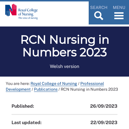
SEARCH
MENU
RCN Nursing in
Numbers 2023
Welsh version
You are here:
Royal College of Nursing
/
Professional
Development
/
Publications
/
RCN Nursing in Numbers 2023
Published:
26/09/2023
Last updated:
22/09/2023