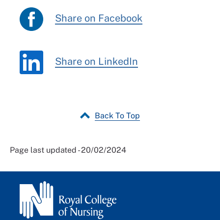
Share on Facebook
Share on LinkedIn
Back To Top
Page last updated - 20/02/2024