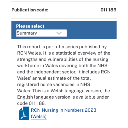
Publication code:
011 189
Please select
This report is part of a series published by
RCN Wales. It is a statistical overview of the
strengths and vulnerabilities of the nursing
workforce in Wales covering both the NHS
and the independent sector. It includes RCN
Wales’ annual estimate of the total
registered nurse vacancies in NHS
Wales. This is a Welsh language version, the
English language version is available under
code 011 188.
RCN Nursing in Numbers 2023
(Welsh)