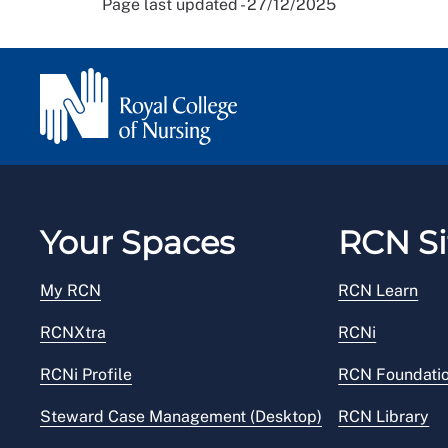
Page last updated - 27/12/2025
Your Spaces
RCN Si
My RCN
RCN Learn
RCNXtra
RCNi
RCNi Profile
RCN Foundati
Steward Case Management (Desktop)
RCN Library