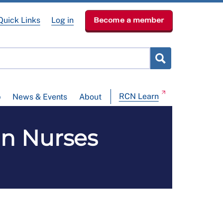
Quick Links
Log in
Become a member
RCN Learn
p
News & Events
About
in Nurses