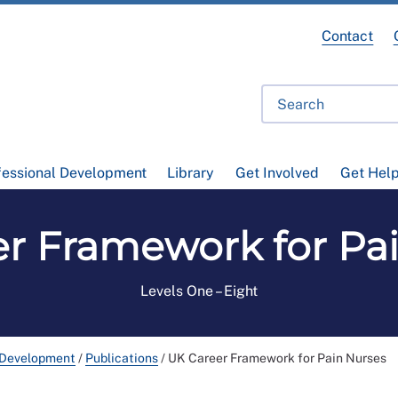
Contact
fessional Development
Library
Get Involved
Get Hel
r Framework for Pa
Levels One – Eight
 Development
/
Publications
/
UK Career Framework for Pain Nurses