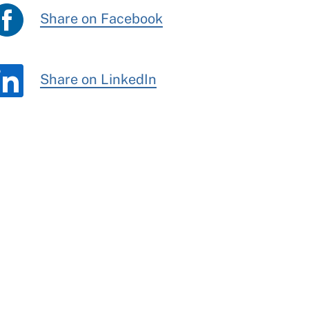
Share on Facebook
Share on LinkedIn