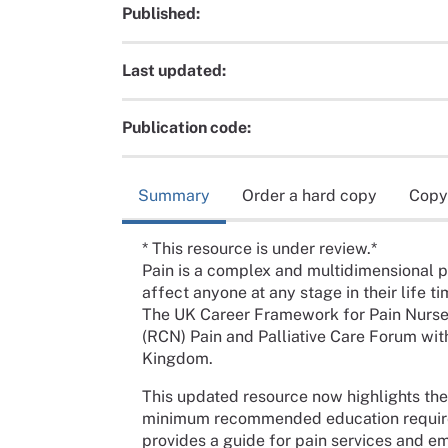
Published:
Last updated:
Publication code:
Summary
Order a hard copy
Copy
* This resource is under review.*
Pain is a complex and multidimensional 
affect anyone at any stage in their life ti
The UK Career Framework for Pain Nurse
(RCN) Pain and Palliative Care Forum wit
Kingdom.
This updated resource now highlights the
minimum recommended education requireme
provides a guide for pain services and e