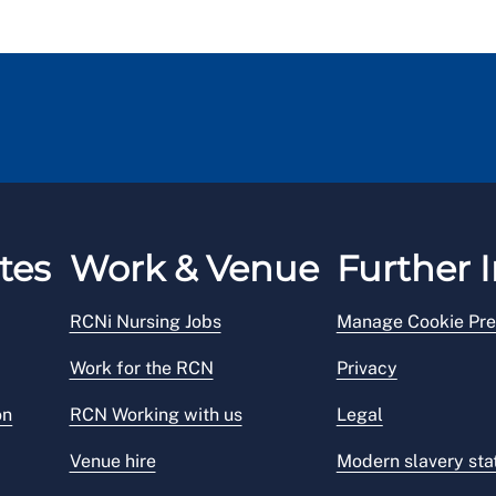
tes
Work & Venue
Further I
RCNi Nursing Jobs
Manage Cookie Pre
Work for the RCN
Privacy
on
RCN Working with us
Legal
Venue hire
Modern slavery st