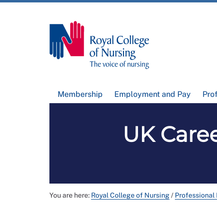
Membership
Employment and Pay
Pro
UK Caree
You are here:
Royal College of Nursing
/
Professional