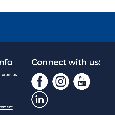
nfo
Connect with us:
ferences
atement