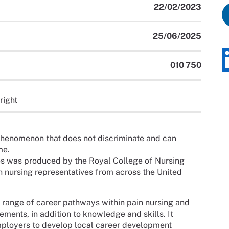
22/02/2023
25/06/2025
010 750
right
phenomenon that does not discriminate and can
me.
s was produced by the Royal College of Nursing
h nursing representatives from across the United
 range of career pathways within pain nursing and
nts, in addition to knowledge and skills. It
mployers to develop local career development