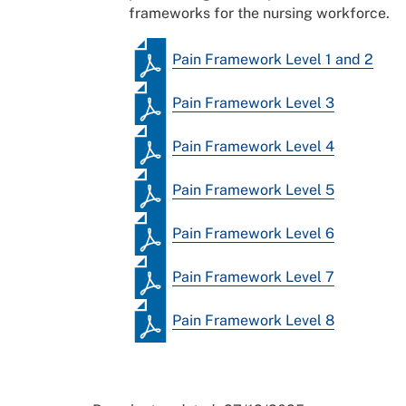
frameworks for the nursing workforce.
Pain Framework Level 1 and 2
Pain Framework Level 3
Pain Framework Level 4
Pain Framework Level 5
Pain Framework Level 6
Pain Framework Level 7
Pain Framework Level 8