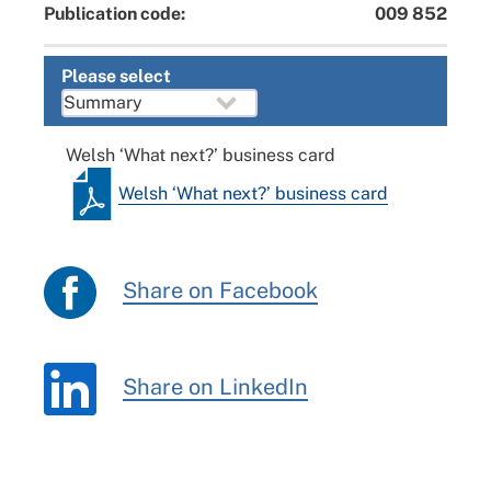
Publication code:
009 852
Please select
Welsh ‘What next?’ business card
Welsh ‘What next?’ business card
Share on Facebook
Share on LinkedIn