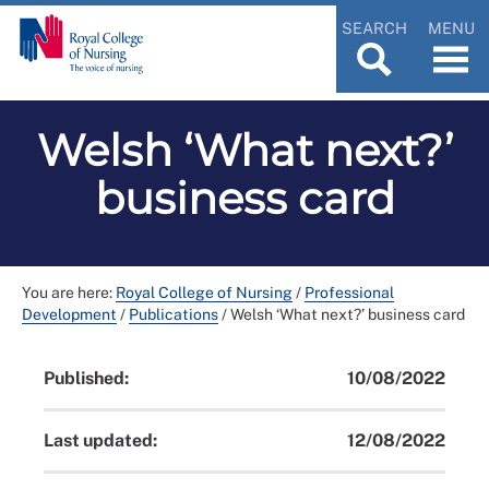
SEARCH
MENU
Welsh ‘What next?’
business card
You are here:
Royal College of Nursing
/
Professional
Development
/
Publications
/
Welsh ‘What next?’ business card
Published:
10/08/2022
Last updated:
12/08/2022