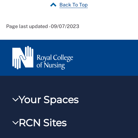
Back To Top
Page last updated - 09/07/2023
Your Spaces
My RCN
RCN Sites
RCNXtra
RCN Learn