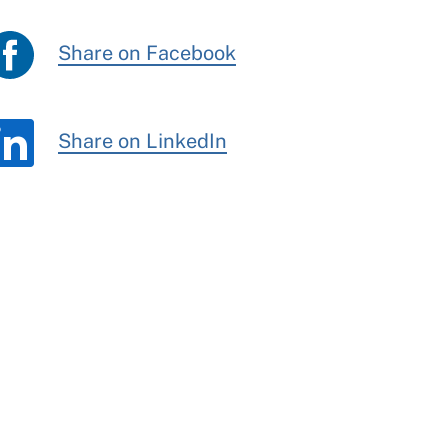
Share on Facebook
Share on LinkedIn