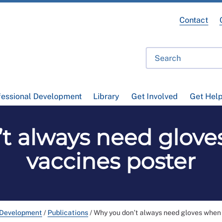
Contact
fessional Development
Library
Get Involved
Get Hel
t always need glove
vaccines poster
 Development
/
Publications
/
Why you don’t always need gloves when 