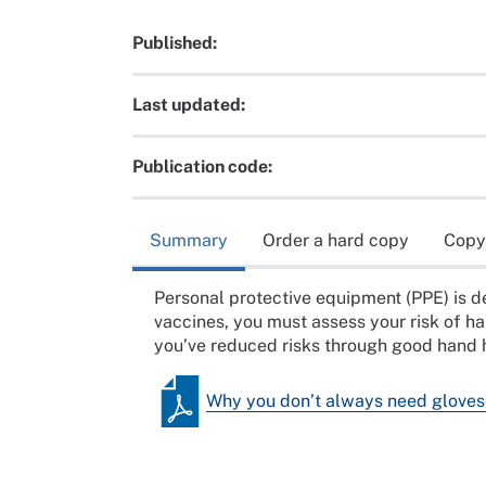
Published:
Last updated:
Publication code:
Summary
Order a hard copy
Copy
Personal protective equipment (PPE) is 
vaccines, you must assess your risk of 
you’ve reduced risks through good hand h
Why you don’t always need gloves