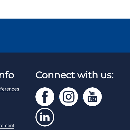
nfo
Connect with us:
ferences
atement