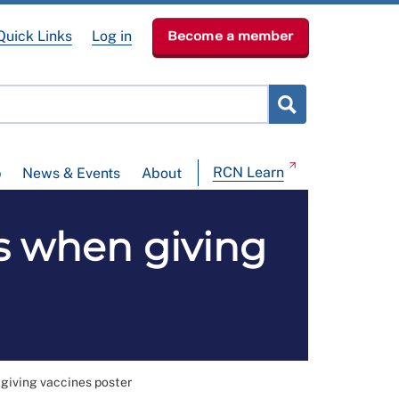
Quick Links
Log in
Become a member
RCN Learn
p
News & Events
About
s when giving
giving vaccines poster