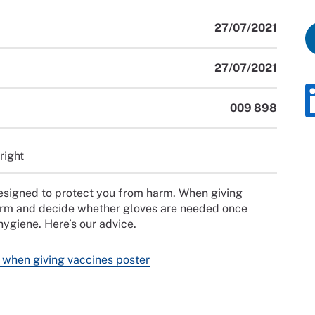
27/07/2021
27/07/2021
009 898
right
designed to protect you from harm. When giving
harm and decide whether gloves are needed once
ygiene. Here’s our advice.
 when giving vaccines poster