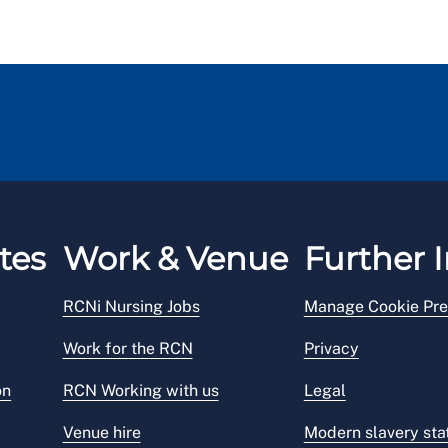
tes
Work & Venue
Further I
RCNi Nursing Jobs
Manage Cookie Pre
Work for the RCN
Privacy
on
RCN Working with us
Legal
Venue hire
Modern slavery st