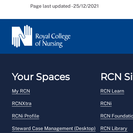
Page last updated - 25/12/2021
Your Spaces
RCN Si
My RCN
RCN Learn
RCNXtra
RCNi
RCNi Profile
RCN Foundati
Steward Case Management (Desktop)
RCN Library