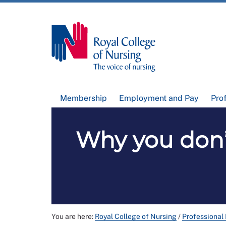
Membership
Employment and Pay
Pro
Why you don’
You are here:
Royal College of Nursing
/
Professional