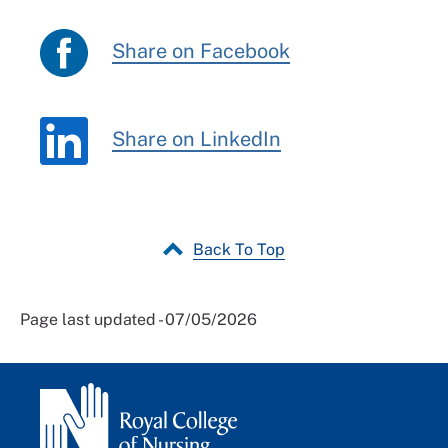
Share on Facebook
Share on LinkedIn
Back To Top
Page last updated - 07/05/2026