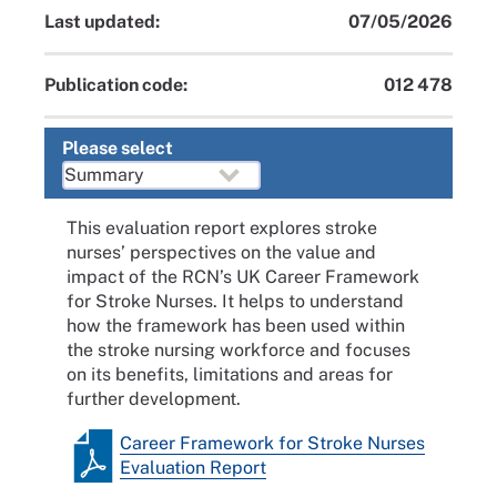
Last updated:
07/05/2026
Publication code:
012 478
Please select
This evaluation report explores stroke
nurses’ perspectives on the value and
impact of the RCN’s UK Career Framework
for Stroke Nurses. It helps to understand
how the framework has been used within
the stroke nursing workforce and focuses
on its benefits, limitations and areas for
further development.
Career Framework for Stroke Nurses
Evaluation Report