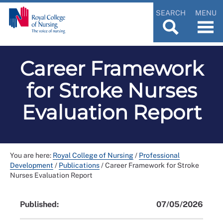
SEARCH
MENU
Career Framework
for Stroke Nurses
Evaluation Report
You are here:
Royal College of Nursing
/
Professional
Development
/
Publications
/
Career Framework for Stroke
Nurses Evaluation Report
Published:
07/05/2026