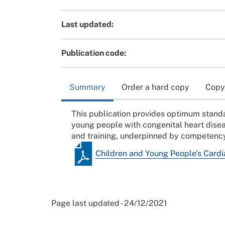
Last updated:
Publication code:
Summary
Order a hard copy
Copy
This publication provides optimum standar
young people with congenital heart dise
and training, underpinned by competenc
Children and Young People’s Cardi
Page last updated - 24/12/2021