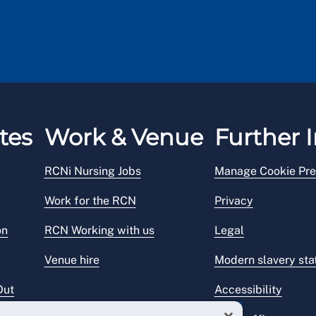
tes
Work & Venue
Further I
RCNi Nursing Jobs
Manage Cookie Pre
Work for the RCN
Privacy
on
RCN Working with us
Legal
Venue hire
Modern slavery st
Out
Accessibility