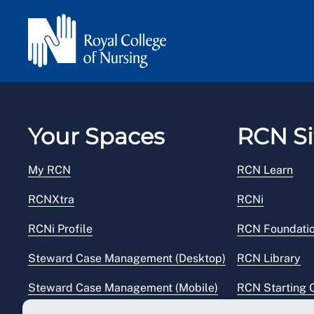
Your Spaces
RCN Si
My RCN
RCN Learn
RCNXtra
RCNi
RCNi Profile
RCN Foundati
Steward Case Management (Desktop)
RCN Library
Steward Case Management (Mobile)
RCN Starting 