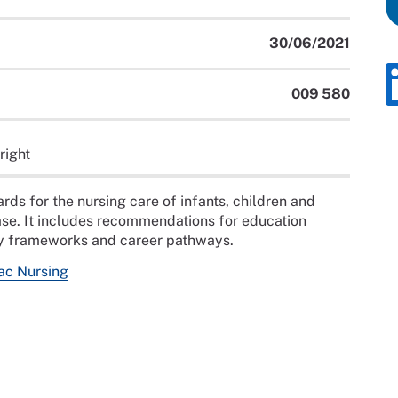
30/06/2021
009 580
right
ds for the nursing care of infants, children and
ase. It includes recommendations for education
y frameworks and career pathways.
ac Nursing