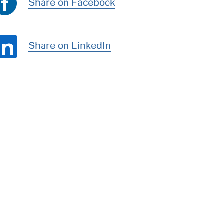
Share on Facebook
Share on LinkedIn