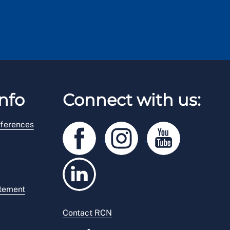
nfo
Connect with us:
ferences
atement
Contact RCN