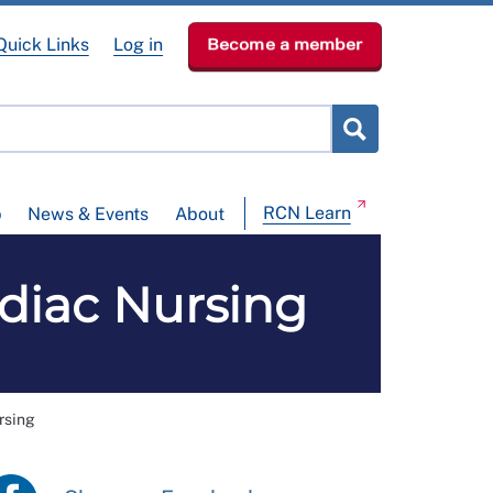
Quick Links
Log in
Become a member
RCN Learn
p
News & Events
About
diac Nursing
rsing