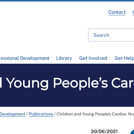
Contact
fessional Development
Library
Get Involved
Get Hel
d Young People’s Car
 Development
/
Publications
/
Children and Young People’s Cardiac Nu
30/06/2021