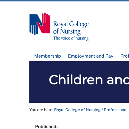
Membership
Employment and Pay
Pro
Children an
You are here:
Royal College of Nursing
/
Professional
Published: