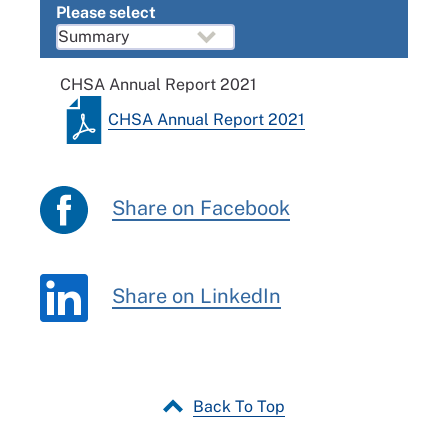
Please select
CHSA Annual Report 2021
CHSA Annual Report 2021
Share on Facebook
Share on LinkedIn
Back To Top