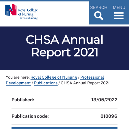
SEARCH
MENU
CHSA Annual
Report 2021
You are here:
Royal College of Nursing
/
Professional
Development
/
Publications
/
CHSA Annual Report 2021
Published:
13/05/2022
Publication code:
010096