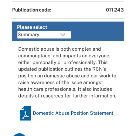
Publication code:
011 243
Please select
Domestic abuse is both complex and
commonplace, and impacts on everyone,
either personally or professionally. This
updated publication outlines the RCN’s
position on domestic abuse and our work to
raise awareness of the issue amongst
health care professionals. It also includes
details of resources for further information.
Domestic Abuse Position Statement