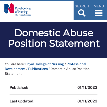
SEARCH
MENU
Domestic Abuse
Position Statement
You are here:
Royal College of Nursing
/
Professional
Development
/
Publications
/
Domestic Abuse Position
Statement
Published:
01/11/2023
Last updated:
01/11/2023