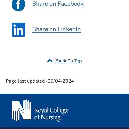
Share on Facebook
Share on LinkedIn
Back To Top
Page last updated - 05/04/2024