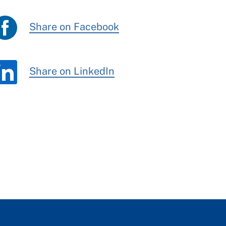
Share on Facebook
Share on LinkedIn