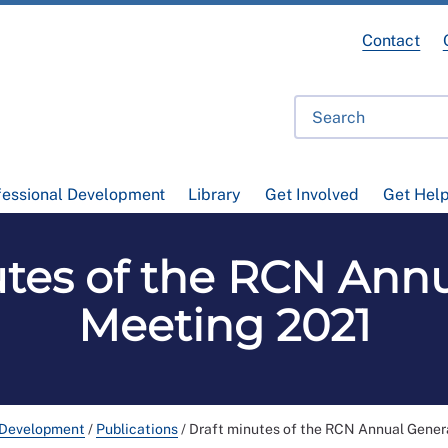
Contact
fessional Development
Library
Get Involved
Get Hel
utes of the RCN Annu
Meeting 2021
 Development
/
Publications
/
Draft minutes of the RCN Annual Gener