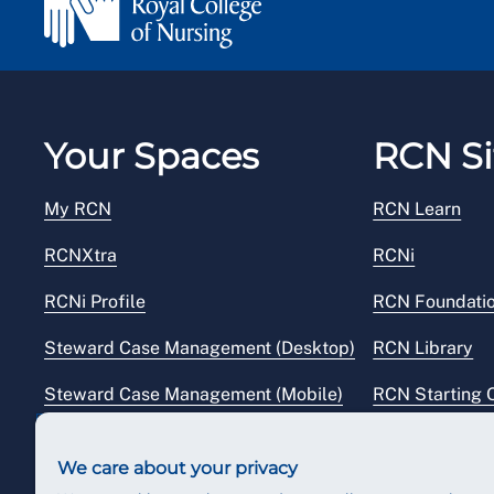
Your Spaces
RCN Si
My RCN
RCN Learn
RCNXtra
RCNi
RCNi Profile
RCN Foundati
Steward Case Management (Desktop)
RCN Library
Steward Case Management (Mobile)
RCN Starting 
Reps Hub
RCN Shop
We care about your privacy