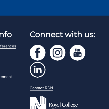
nfo
Connect with us:
ferences
atement
Contact RCN