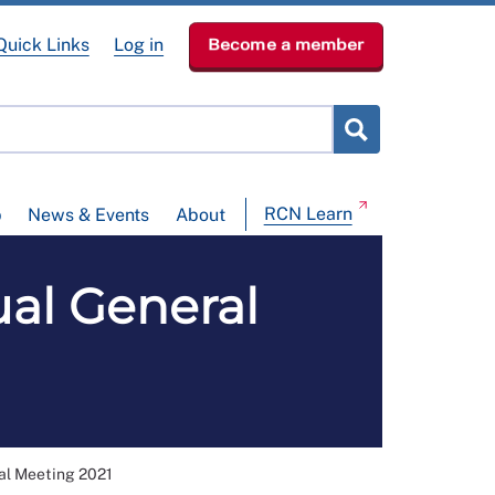
Quick Links
Log in
Become a member
RCN Learn
p
News & Events
About
al General
al Meeting 2021