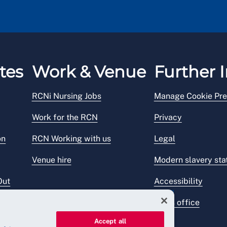
tes
Work & Venue
Further I
RCNi Nursing Jobs
Manage Cookie Pre
Work for the RCN
Privacy
on
RCN Working with us
Legal
Venue hire
Modern slavery st
Out
Accessibility
Press office
Accept all