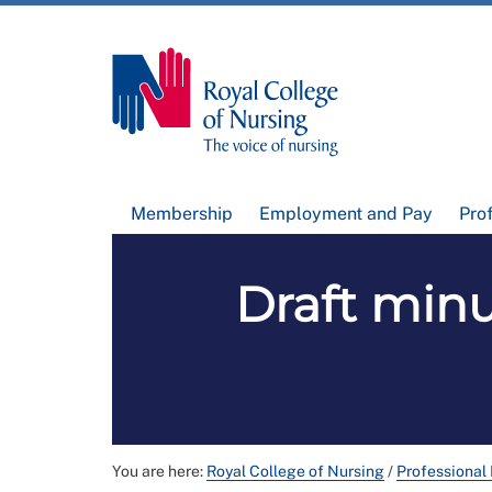
Membership
Employment and Pay
Pro
Draft min
You are here:
Royal College of Nursing
/
Professional