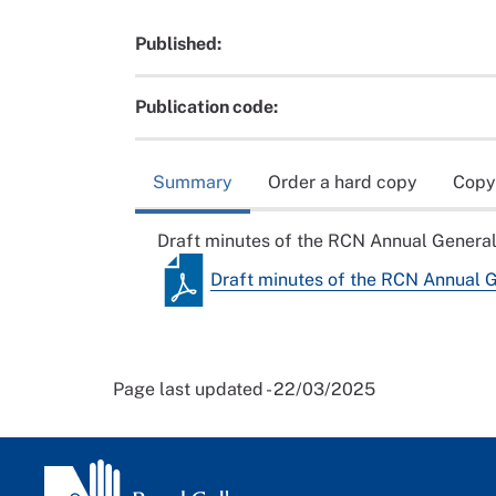
Published:
Publication code:
Summary
Order a hard copy
Copy
Draft minutes of the RCN Annual Genera
Draft minutes of the RCN Annual 
Page last updated - 22/03/2025