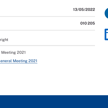
13/05/2022
010 205
right
l Meeting 2021
General Meeting 2021