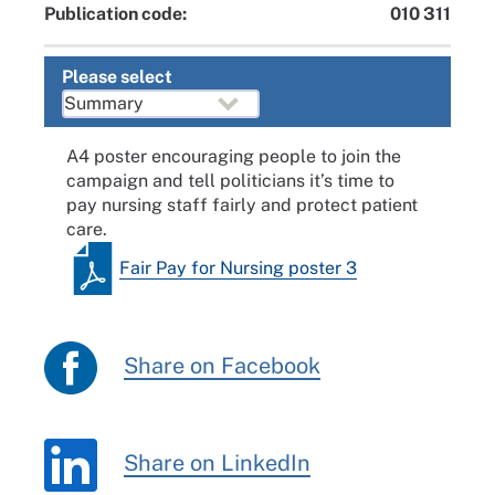
Publication code:
010 311
Please select
A4 poster encouraging people to join the
campaign and tell politicians it’s time to
pay nursing staff fairly and protect patient
care.
Fair Pay for Nursing poster 3
Share on Facebook
Share on LinkedIn