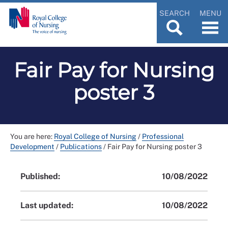
SEARCH
MENU
Fair Pay for Nursing
poster 3
You are here:
Royal College of Nursing
/
Professional
Development
/
Publications
/
Fair Pay for Nursing poster 3
Published:
10/08/2022
Last updated:
10/08/2022