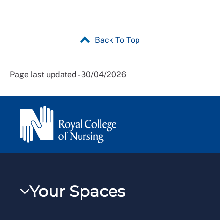
Back To Top
Page last updated - 30/04/2026
Your Spaces
My RCN