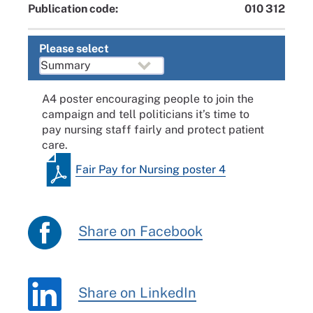
Publication code:
010 312
Please select
A4 poster encouraging people to join the
campaign and tell politicians it’s time to
pay nursing staff fairly and protect patient
care.
Fair Pay for Nursing poster 4
Share on Facebook
Share on LinkedIn