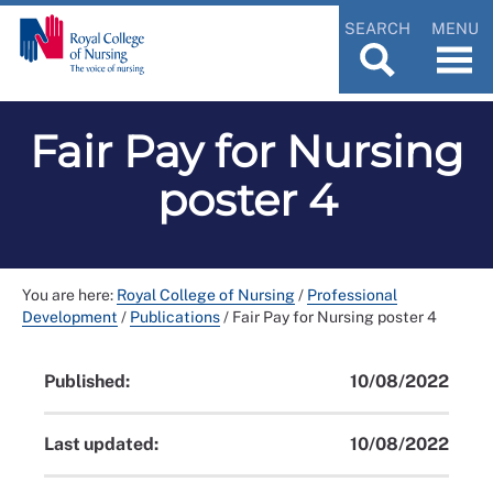
SEARCH
MENU
Fair Pay for Nursing
poster 4
You are here:
Royal College of Nursing
/
Professional
Development
/
Publications
/
Fair Pay for Nursing poster 4
Published:
10/08/2022
Last updated:
10/08/2022