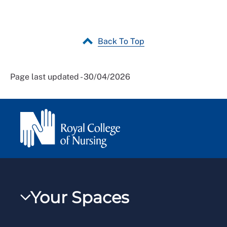
Back To Top
Page last updated - 30/04/2026
Your Spaces
My RCN