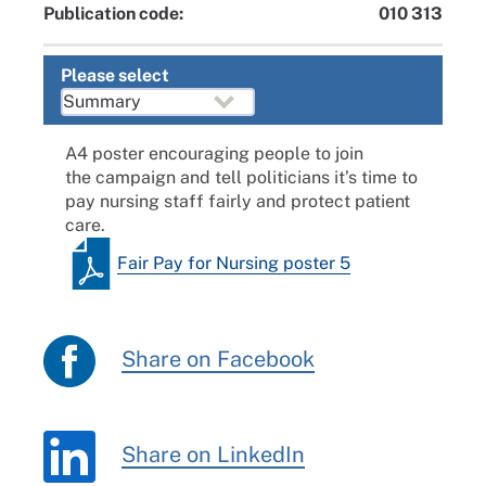
Publication code:
010 313
Please select
A4 poster encouraging people to join
the
campaign
and tell politicians it’s time to
pay nursing staff fairly and protect patient
care.
Fair Pay for Nursing poster 5
Share on Facebook
Share on LinkedIn