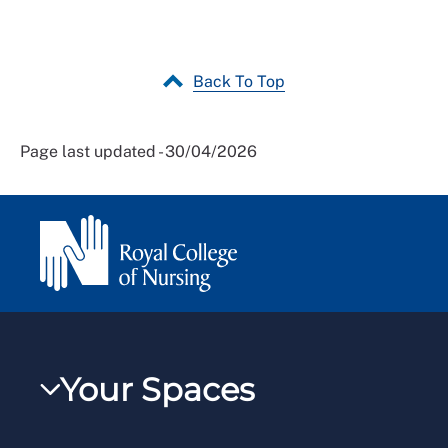
Back To Top
Page last updated - 30/04/2026
Your Spaces
My RCN