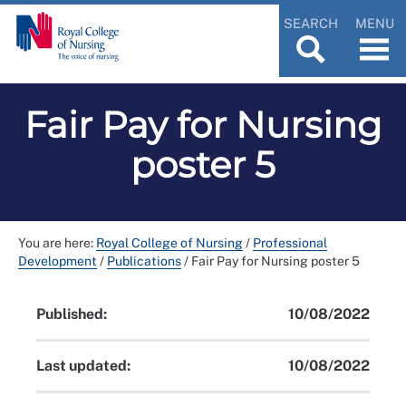
SEARCH
MENU
Fair Pay for Nursing
poster 5
You are here:
Royal College of Nursing
/
Professional
Development
/
Publications
/
Fair Pay for Nursing poster 5
Published:
10/08/2022
Last updated:
10/08/2022