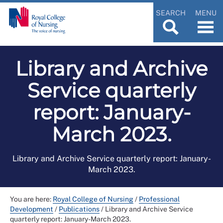
SEARCH
MENU
Library and Archive
Service quarterly
report: January-
March 2023.
Library and Archive Service quarterly report: January-
March 2023.
You are here:
Royal College of Nursing
/
Professional
Development
/
Publications
/
Library and Archive Service
quarterly report: January-March 2023.