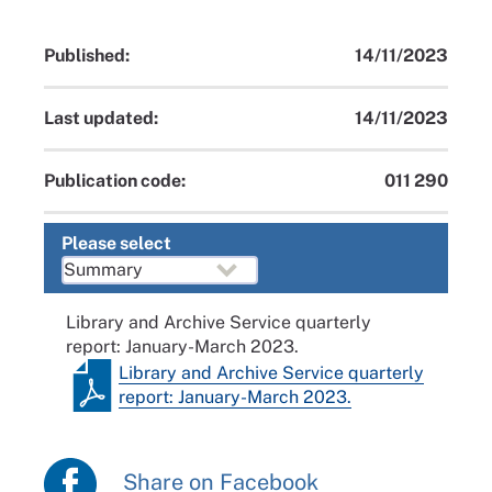
Published:
14/11/2023
Last updated:
14/11/2023
Publication code:
011 290
Please select
Library and Archive Service quarterly
report: January-March 2023.
Library and Archive Service quarterly
report: January-March 2023.
Share on Facebook