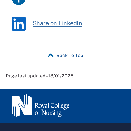
Share on LinkedIn
Back To Top
Page last updated - 18/01/2025