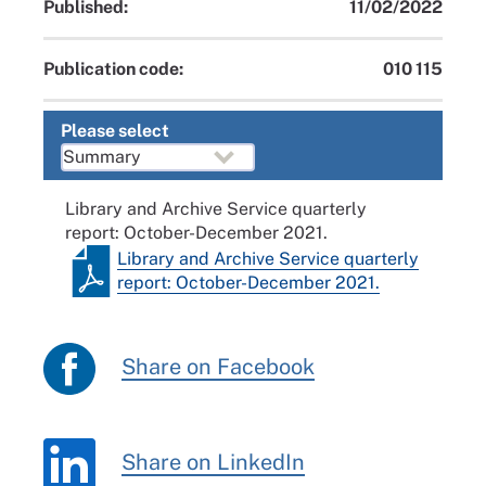
Published:
11/02/2022
Publication code:
010 115
Please select
Library and Archive Service quarterly
report: October-December 2021.
Library and Archive Service quarterly
report: October-December 2021.
Share on Facebook
Share on LinkedIn