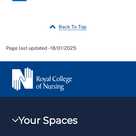
Back To Top
Page last updated - 18/01/2025
Your Spaces
My RCN