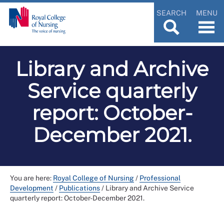
SEARCH
MENU
Library and Archive
Service quarterly
report: October-
December 2021.
You are here:
Royal College of Nursing
/
Professional
Development
/
Publications
/
Library and Archive Service
quarterly report: October-December 2021.