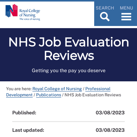
SEARCH
MENU
NHS Job Evaluation
Reviews
Getting you the pay you deserve
You are here:
Royal College of Nursing
/
Professional
Development
/
Publications
/
NHS Job Evaluation Reviews
Published:
03/08/2023
Last updated:
03/08/2023