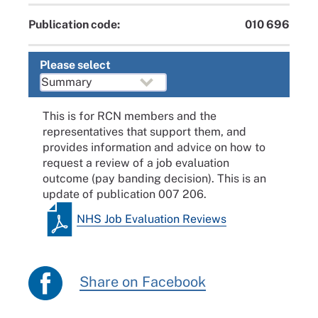
Publication code:
010 696
Please select
This is for RCN members and the
representatives that support them, and
provides information and advice on how to
request a review of a job evaluation
outcome (pay banding decision). This is an
update of publication 007 206.
NHS Job Evaluation Reviews
Share on Facebook