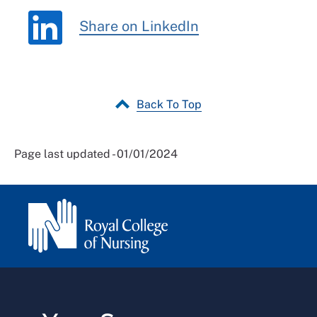
Share on LinkedIn
Back To Top
Page last updated - 01/01/2024