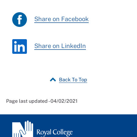
Share on Facebook
Share on LinkedIn
Back To Top
Page last updated - 04/02/2021