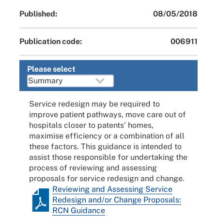
Published:
08/05/2018
Publication code:
006911
Please select
Service redesign may be required to
improve patient pathways, move care out of
hospitals closer to patents’ homes,
maximise efficiency or a combination of all
these factors. This guidance is intended to
assist those responsible for undertaking the
process of reviewing and assessing
proposals for service redesign and change.
Reviewing and Assessing Service
Redesign and/or Change Proposals:
RCN Guidance