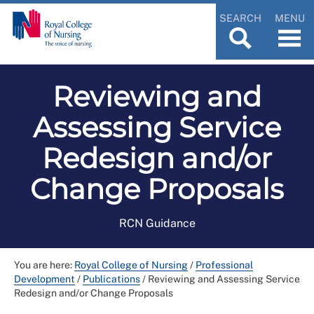
SEARCH
MENU
Reviewing and
Assessing Service
Redesign and/or
Change Proposals
RCN Guidance
You are here:
Royal College of Nursing
/
Professional
Development
/
Publications
/
Reviewing and Assessing Service
Redesign and/or Change Proposals