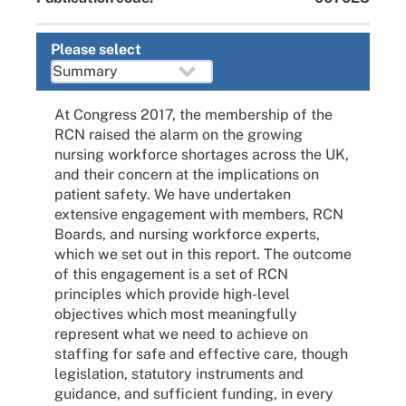
Please select
At Congress 2017, the membership of the
RCN raised the alarm on the growing
nursing workforce shortages across the UK,
and their concern at the implications on
patient safety. We have undertaken
extensive engagement with members, RCN
Boards, and nursing workforce experts,
which we set out in this report. The outcome
of this engagement is a set of RCN
principles which provide high-level
objectives which most meaningfully
represent what we need to achieve on
staffing for safe and effective care, though
legislation, statutory instruments and
guidance, and sufficient funding, in every