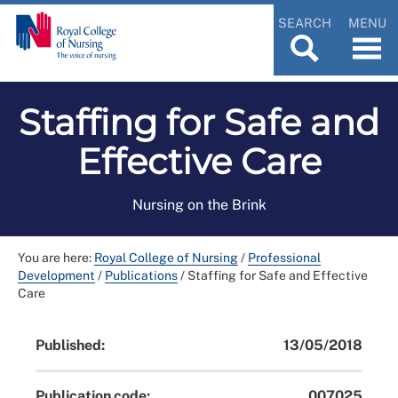
SEARCH
MENU
Staffing for Safe and
Effective Care
Nursing on the Brink
You are here:
Royal College of Nursing
/
Professional
Development
/
Publications
/
Staffing for Safe and Effective
Care
Published:
13/05/2018
Publication code:
007025