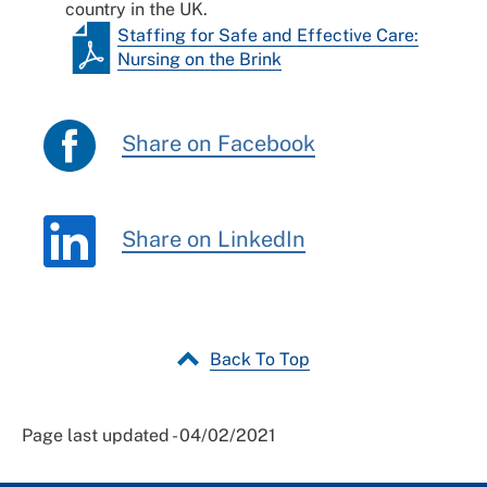
country in the UK.
Staffing for Safe and Effective Care:
Nursing on the Brink
Share on Facebook
Share on LinkedIn
Back To Top
Page last updated - 04/02/2021