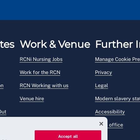
tes
Work & Venue
Further I
RCNi Nursing Jobs
Manage Cookie Pre
Work for the RCN
Privacy
on
RCN Working with us
Legal
Venue hire
Modern slavery st
Out
Accessibility
Press office
Accept all