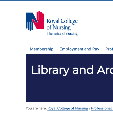
Membership
Employment and Pay
Pro
Library and Arc
You are here:
Royal College of Nursing
/
Professional