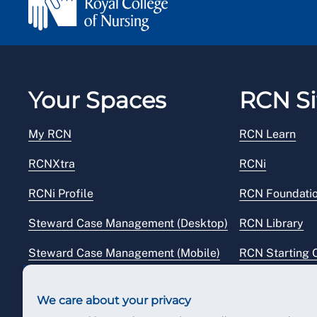
Your Spaces
RCN Si
My RCN
RCN Learn
RCNXtra
RCNi
RCNi Profile
RCN Foundati
Steward Case Management (Desktop)
RCN Library
Steward Case Management (Mobile)
RCN Starting 
Reps Hub
RCN Shop
We care about your privacy