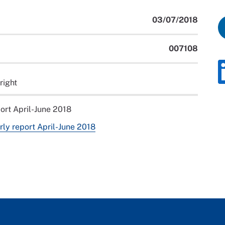
03/07/2018
007108
right
port April-June 2018
rly report April-June 2018