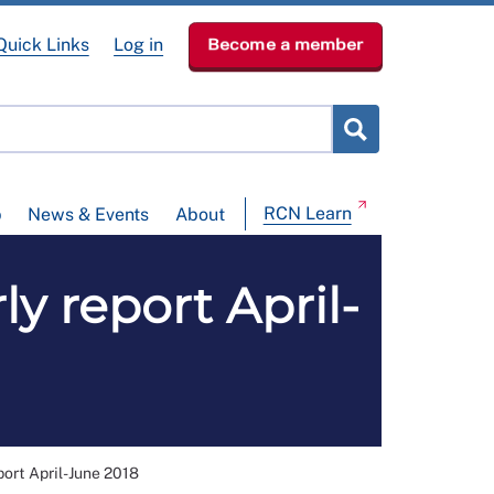
Quick Links
Log in
Become a member
RCN Learn
p
News & Events
About
ly report April-
port April-June 2018