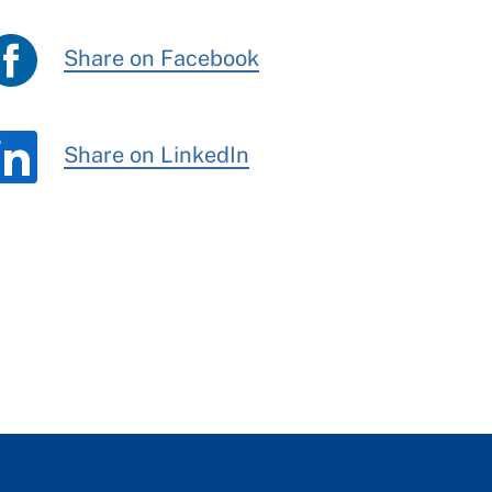
Share on Facebook
Share on LinkedIn