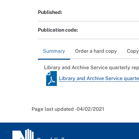
Published:
Publication code:
Summary
Order a hard copy
Copy
Library and Archive Service quarterly re
Library and Archive Service quarte
Page last updated - 04/02/2021