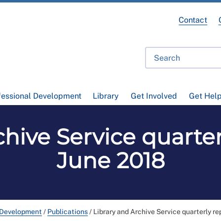
Contact
fessional Development
Library
Get Involved
Get Hel
hive Service quarter
June 2018
 Development
/
Publications
/
Library and Archive Service quarterly re