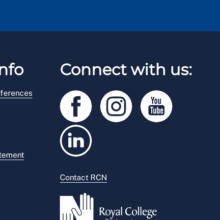
nfo
Connect with us:
ferences
atement
Contact RCN