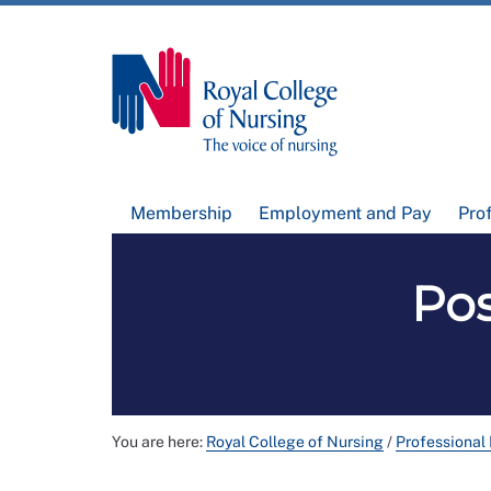
Membership
Employment and Pay
Pro
Pos
You are here:
Royal College of Nursing
/
Professional