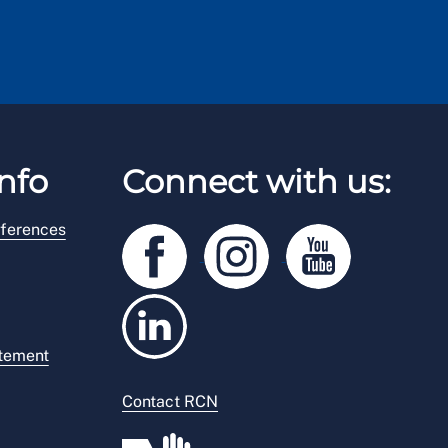
nfo
Connect with us:
ferences
atement
Contact RCN