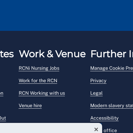
tes
Work & Venue
Further I
RCNi Nursing Jobs
Manage Cookie Pre
Work for the RCN
Privacy
on
RCN Working with us
Legal
Venue hire
Modern slavery st
Out
Accessibility
Press office