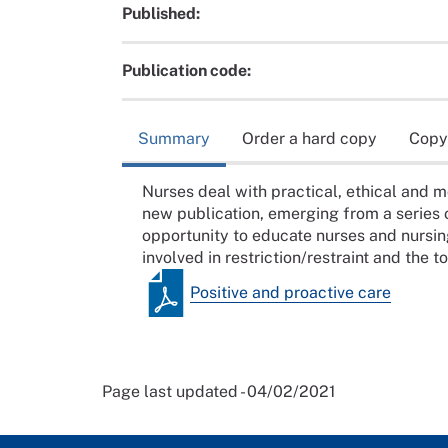
Published:
Publication code:
Summary
Order a hard copy
Copy
Nurses deal with practical, ethical and mo
new publication, emerging from a series
opportunity to educate nurses and nursin
involved in restriction/restraint and the t
Positive and proactive care
Page last updated - 04/02/2021