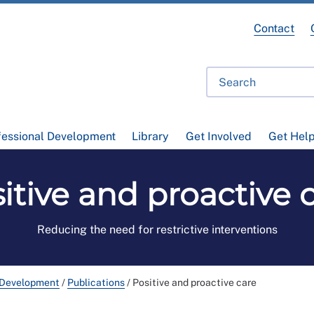
Contact
fessional Development
Library
Get Involved
Get Hel
itive and proactive 
Reducing the need for restrictive interventions
 Development
/
Publications
/
Positive and proactive care