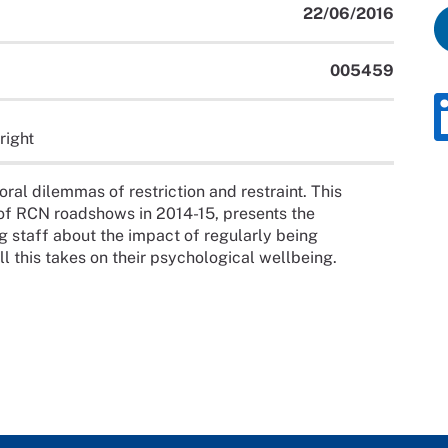
22/06/2016
005459
right
ral dilemmas of restriction and restraint. This
 of RCN roadshows in 2014-15, presents the
g staff about the impact of regularly being
oll this takes on their psychological wellbeing.