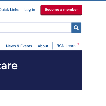
Quick Links
Log in
Become a member
RCN Learn
p
News & Events
About
care