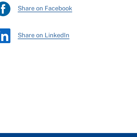
Share on Facebook
Share on LinkedIn