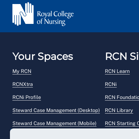
Your Spaces
RCN Si
My RCN
RCN Learn
RCNXtra
RCNi
RCNi Profile
RCN Foundati
Steward Case Management (Desktop)
RCN Library
Steward Case Management (Mobile)
RCN Starting 
Reps Hub
RCN Shop