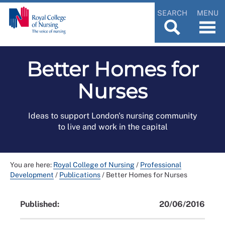
SEARCH
MENU
Better Homes for
Nurses
Ideas to support London's nursing community
to live and work in the capital
You are here:
Royal College of Nursing
/
Professional
Development
/
Publications
/
Better Homes for Nurses
Published:
20/06/2016