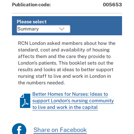
Publication code:
005653
Please select
RCN London asked members about how the
standard, cost and availability of housing
affects them and the care they provide to
London's patients. This booklet sets out the
results and looks at ideas to better support
nursing staff to live and work in London in
the numbers needed.
Better Homes for Nurses: Ideas to
support London's nursing community
to live and work in the capital
Share on Facebook