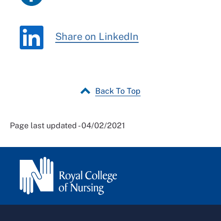
Share on LinkedIn
Back To Top
Page last updated - 04/02/2021