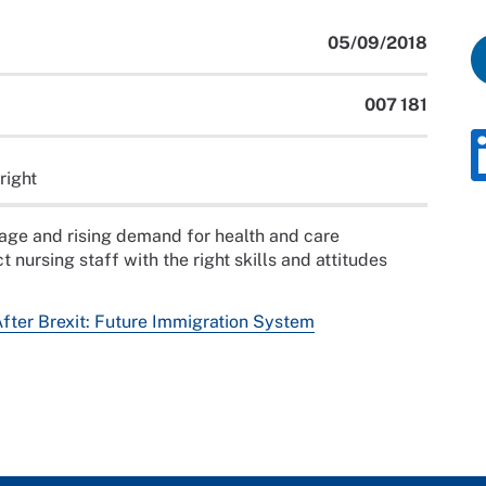
05/09/2018
007 181
right
tage and rising demand for health and care
t nursing staff with the right skills and attitudes
After Brexit: Future Immigration System