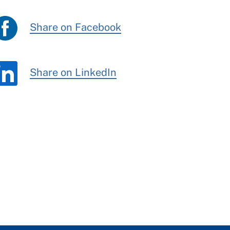
Share on Facebook
Share on LinkedIn