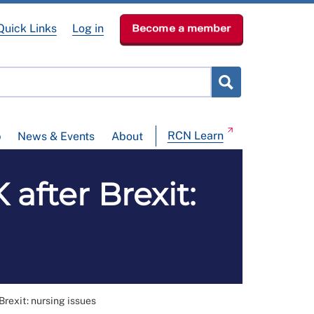
Quick Links
Log in
Become a member
RCN Learn
p
News & Events
About
 after Brexit:
Brexit: nursing issues