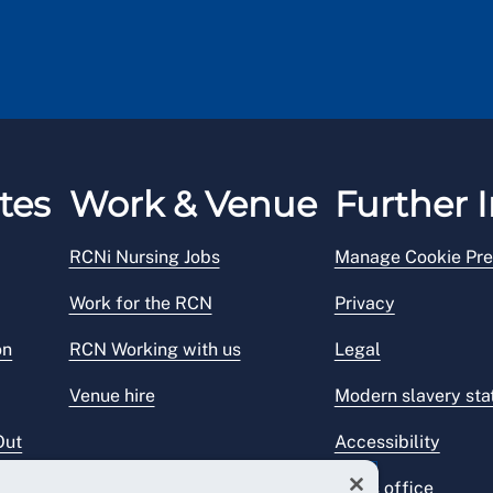
tes
Work & Venue
Further I
RCNi Nursing Jobs
Manage Cookie Pre
Work for the RCN
Privacy
on
RCN Working with us
Legal
Venue hire
Modern slavery st
Out
Accessibility
Press office