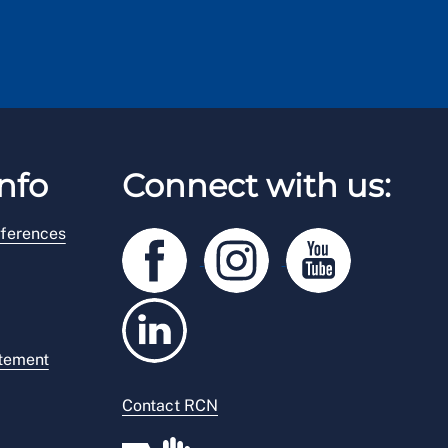
nfo
Connect with us:
ferences
atement
Contact RCN