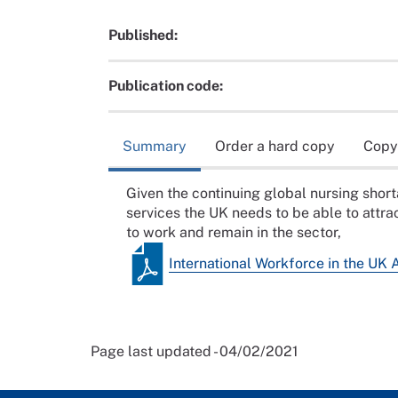
Published:
Publication code:
Summary
Order a hard copy
Copy
Given the continuing global nursing shor
services the UK needs to be able to attrac
to work and remain in the sector,
International Workforce in the UK 
Page last updated - 04/02/2021