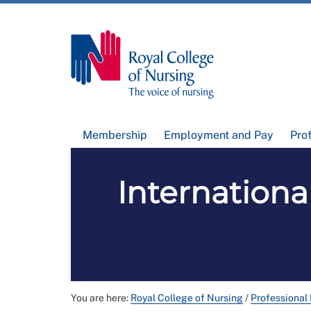
Membership
Employment and Pay
Pro
International
You are here:
Royal College of Nursing
/
Professional