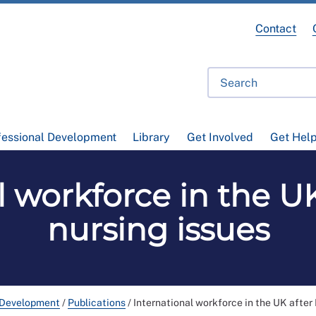
Contact
fessional Development
Library
Get Involved
Get Hel
 workforce in the UK
nursing issues
 Development
/
Publications
/
International workforce in the UK after 