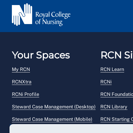
Your Spaces
RCN Si
My RCN
RCN Learn
RCNXtra
RCNi
RCNi Profile
RCN Foundati
Steward Case Management (Desktop)
RCN Library
Steward Case Management (Mobile)
RCN Starting 
Reps Hub
RCN Shop