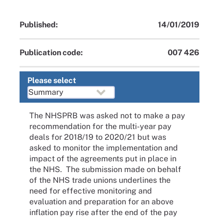
Published:
14/01/2019
Publication code:
007 426
Please select
The NHSPRB was asked not to make a pay
recommendation for the multi-year pay
deals for 2018/19 to 2020/21 but was
asked to monitor the implementation and
impact of the agreements put in place in
the NHS. The submission made on behalf
of the NHS trade unions underlines the
need for effective monitoring and
evaluation and preparation for an above
inflation pay rise after the end of the pay