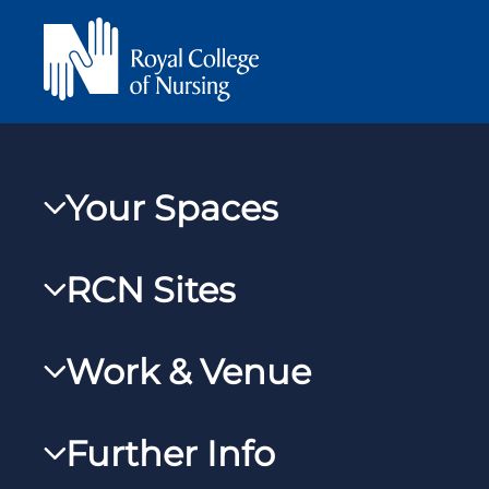
Your Spaces
My RCN
RCN Sites
RCNXtra
RCN Learn
RCNi Profile
Work & Venue
RCNi
Steward Case Management (Desktop)
RCNi Nursing Jobs
RCN Foundation
Further Info
Steward Case Management (Mobile)
Work for the RCN
RCN Library