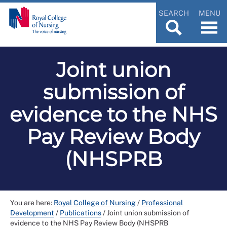
SEARCH
MENU
Joint union
submission of
evidence to the NHS
Pay Review Body
(NHSPRB
You are here:
Royal College of Nursing
/
Professional
Development
/
Publications
/
Joint union submission of
evidence to the NHS Pay Review Body (NHSPRB