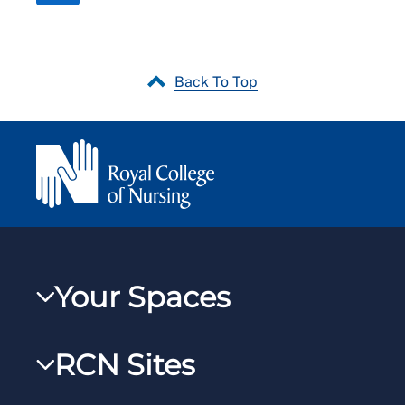
Back To Top
Your Spaces
My RCN
RCN Sites
RCNXtra