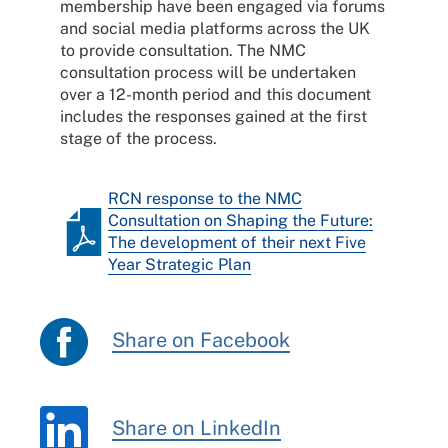
membership have been engaged via forums
and social media platforms across the UK
to provide consultation. The NMC
consultation process will be undertaken
over a 12-month period and this document
includes the responses gained at the first
stage of the process.
RCN response to the NMC
Consultation on Shaping the Future:
The development of their next Five
Year Strategic Plan
Share on Facebook
Share on LinkedIn