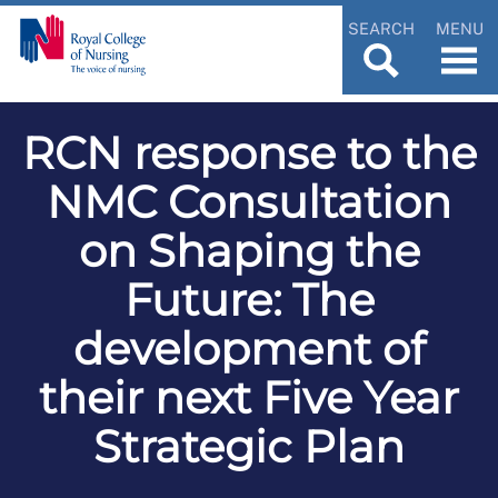
SEARCH
MENU
RCN response to the
NMC Consultation
on Shaping the
Future: The
development of
their next Five Year
Strategic Plan