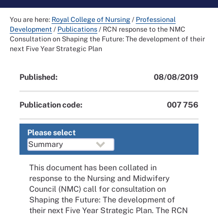
You are here:
Royal College of Nursing
/
Professional
Development
/
Publications
/
RCN response to the NMC
Consultation on Shaping the Future: The development of their
next Five Year Strategic Plan
Published:
08/08/2019
Publication code:
007 756
Please select
This document has been collated in
response to the Nursing and Midwifery
Council (NMC) call for consultation on
Shaping the Future: The development of
their next Five Year Strategic Plan. The RCN