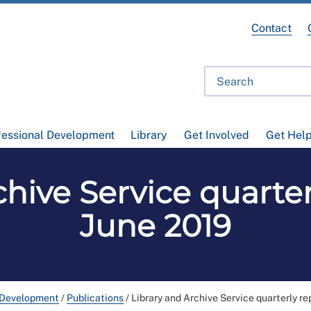
Contact
fessional Development
Library
Get Involved
Get Hel
hive Service quarter
June 2019
 Development
/
Publications
/
Library and Archive Service quarterly re