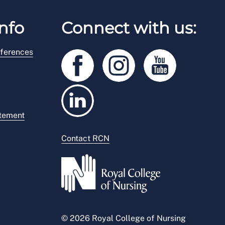
nfo
Connect with us:
ferences
atement
Contact RCN
© 2026 Royal College of Nursing