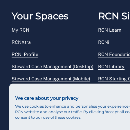
Your Spaces
RCN Si
My RCN
RCN Learn
RCNXtra
RCNi
RCNi Profile
RCN Foundati
Steward Case Management (Desktop)
RCN Library
Steward Case Management (Mobile)
RCN Starting 
Reps Hub
RCN Shop
We care about your privacy
We use cookies to enhance and personalise your experience 
RCN website and analyse our traffic. By clicking 'Accept all co
consent to our use of these cookies.