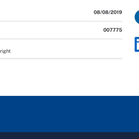
08/08/2019
007775
right