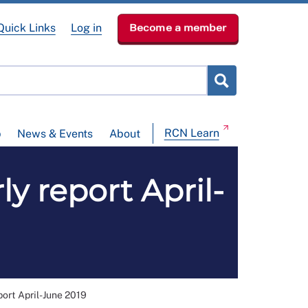
Quick Links
Log in
Become a member
RCN Learn
p
News & Events
About
ly report April-
port April-June 2019