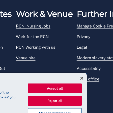
tes
Work & Venue
Further I
RCNi Nursing Jobs
Manage Cookie Pre
Work for the RCN
Privacy
on
RCN Working with us
Legal
Venue hire
Modern slavery st
Out
Accessibility
Press office
Accept all
of the
okies' you
Reject all