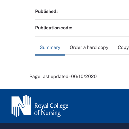
Published:
Publication code:
Summary
Order a hard copy
Copy
Page last updated - 06/10/2020