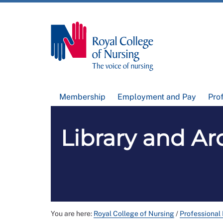
Membership
Employment and Pay
Pro
Library and Arc
You are here:
Royal College of Nursing
/
Professional