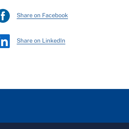
Share on Facebook
Share on LinkedIn