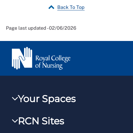
Back To Top
Page last updated - 02/06/2026
Your Spaces
My RCN
RCN Sites
RCNXtra