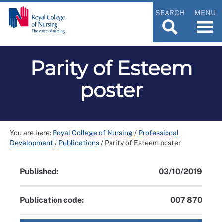
SEARCH
MENU
Parity of Esteem
poster
You are here:
Royal College of Nursing
/
Professional
Development
/
Publications
/
Parity of Esteem poster
Published:
03/10/2019
Publication code:
007 870