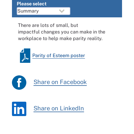
Please select
There are lots of small, but
impactful changes you can make in the
workplace to help make parity reality.
Parity of Esteem poster
Share on Facebook
Share on LinkedIn