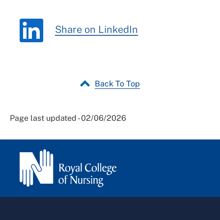
Share on LinkedIn
Back To Top
Page last updated - 02/06/2026