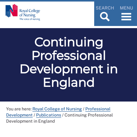
SEARCH
MENU
Continuing
Professional
Development in
England
You are here:
Royal College of Nursing
/
Professional
Development
/
Publications
/
Continuing Professional
Development in England