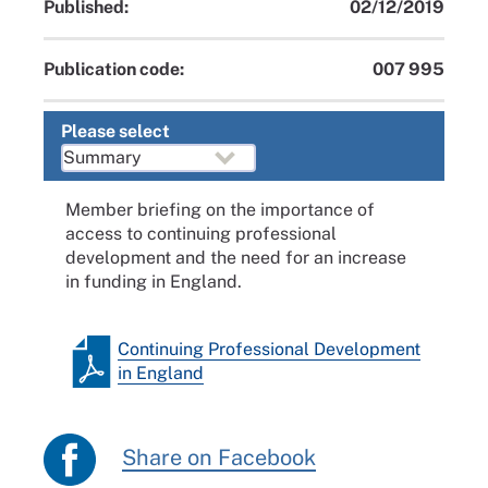
Published:
02/12/2019
Publication code:
007 995
Please select
Member briefing on the importance of
access to continuing professional
development and the need for an increase
in funding in England.
Continuing Professional Development
in England
Share on Facebook