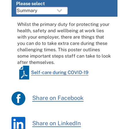
Please select
Whilst the primary duty for protecting your
health, safety and wellbeing at work lies
with your employer, there are things that
you can do to take extra care during these
challenging times. This poster outlines
some important steps staff can take to look
after themselves.
Self-care during COVID-19
Share on Facebook
Share on LinkedIn