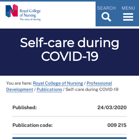
SEARCH
MENU
Self-care during
COVID-19
You are here:
Royal College of Nursing
/
Professional
Development
/
Publications
/
Self-care during COVID-19
Published:
24/03/2020
Publication code:
009 215