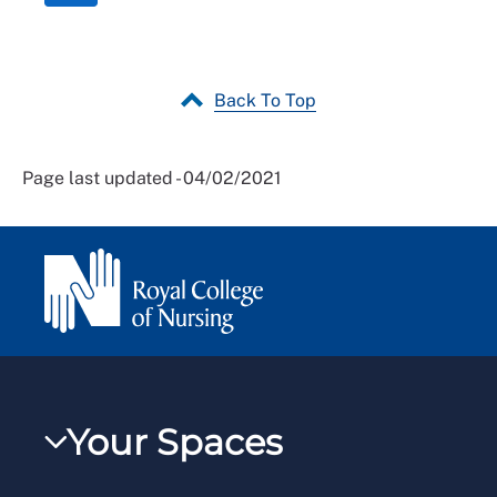
Back To Top
Page last updated - 04/02/2021
Your Spaces
My RCN