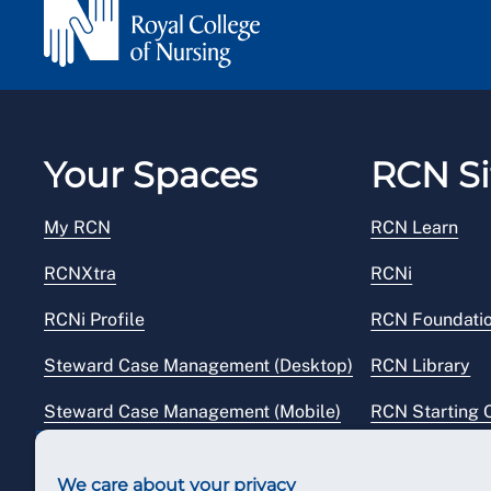
Your Spaces
RCN Si
My RCN
RCN Learn
RCNXtra
RCNi
RCNi Profile
RCN Foundati
Steward Case Management (Desktop)
RCN Library
Steward Case Management (Mobile)
RCN Starting 
Reps Hub
RCN Shop
We care about your privacy