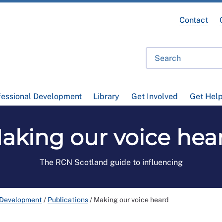
Contact
fessional Development
Library
Get Involved
Get Hel
aking our voice hea
The RCN Scotland guide to influencing
 Development
/
Publications
/
Making our voice heard