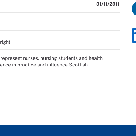
01/11/2011
right
 represent nurses, nursing students and health
nce in practice and influence Scottish