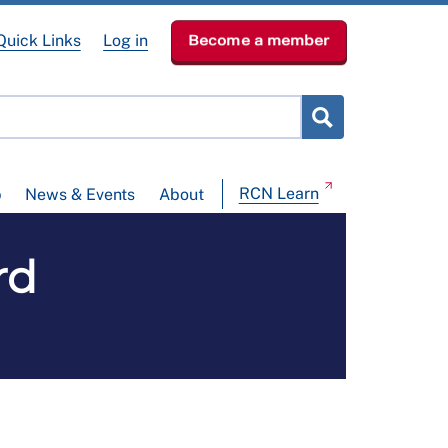
Quick Links
Log in
Become a member
RCN Learn
p
News & Events
About
rd