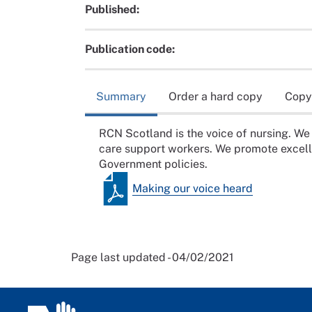
Published:
Publication code:
Summary
Order a hard copy
Copy
RCN Scotland is the voice of nursing. We
care support workers. We promote excelle
Government policies.
Making our voice heard
Page last updated - 04/02/2021