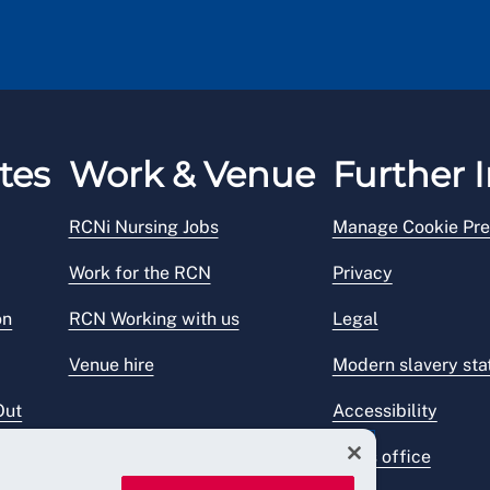
tes
Work & Venue
Further I
RCNi Nursing Jobs
Manage Cookie Pre
Work for the RCN
Privacy
on
RCN Working with us
Legal
Venue hire
Modern slavery st
Out
Accessibility
Press office