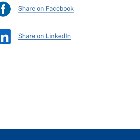
Share on Facebook
Share on LinkedIn