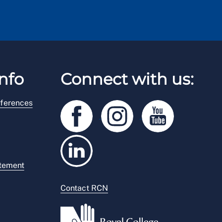
nfo
Connect with us:
ferences
atement
Contact RCN