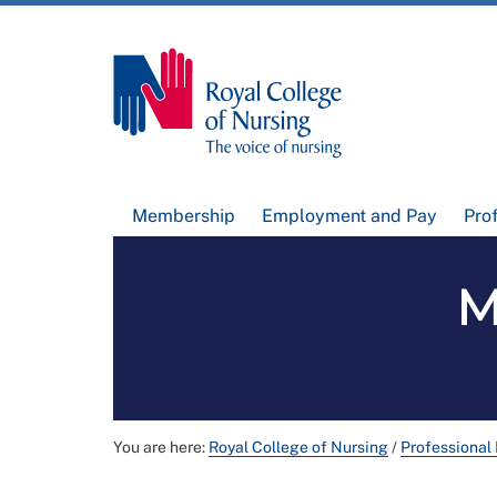
Membership
Employment and Pay
Pro
M
You are here:
Royal College of Nursing
/
Professional