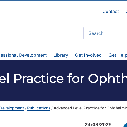
Contact
fessional Development
Library
Get Involved
Get Hel
l Practice for Opht
 Development
/
Publications
/
Advanced Level Practice for Ophthalmi
24/09/2025