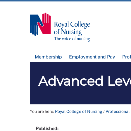
Membership
Employment and Pay
Pro
Advanced Leve
You are here:
Royal College of Nursing
/
Professional
Published: