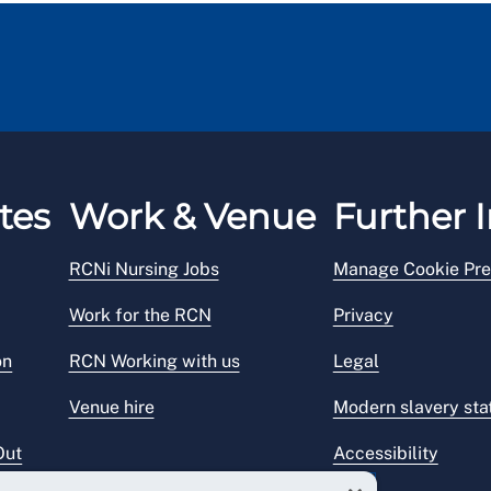
tes
Work & Venue
Further I
RCNi Nursing Jobs
Manage Cookie Pre
Work for the RCN
Privacy
on
RCN Working with us
Legal
Venue hire
Modern slavery st
Out
Accessibility