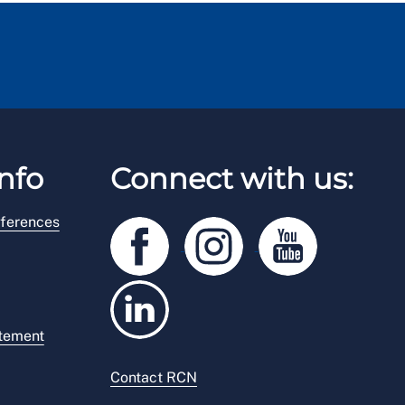
nfo
Connect with us:
ferences
atement
Contact RCN