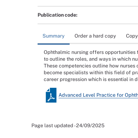
Publication code:
Summary
Order a hard copy
Copy
Ophthalmic nursing offers opportunities f
to outline the roles, and ways in which nu
These competencies outline how nurses ca
become specialists within this field of pr
career progression which is essential in 
Advanced Level Practice for Opht
Page last updated - 24/09/2025