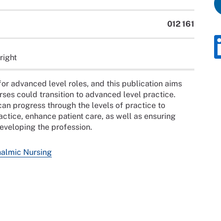
012 161
right
or advanced level roles, and this publication aims
rses could transition to advanced level practice.
n progress through the levels of practice to
actice, enhance patient care, as well as ensuring
developing the profession.
halmic Nursing