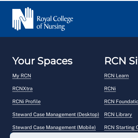
Your Spaces
RCN Si
My RCN
RCN Learn
RCNXtra
RCNi
RCNi Profile
RCN Foundati
Steward Case Management (Desktop)
RCN Library
Steward Case Management (Mobile)
RCN Starting 