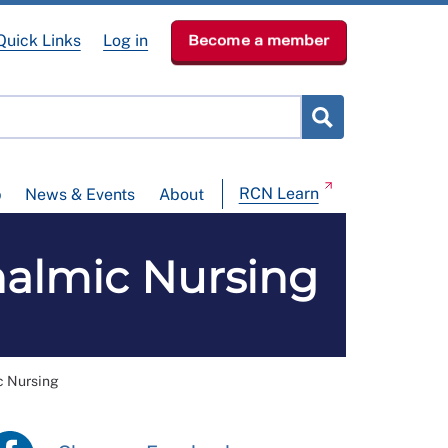
Quick Links
Log in
Become a member
RCN Learn
p
News & Events
About
halmic Nursing
c Nursing