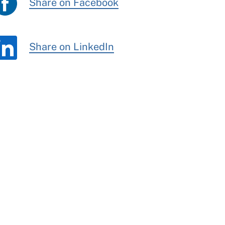
Share on Facebook
Share on LinkedIn