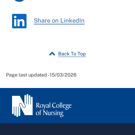
Share on LinkedIn
Back To Top
Page last updated - 15/03/2026