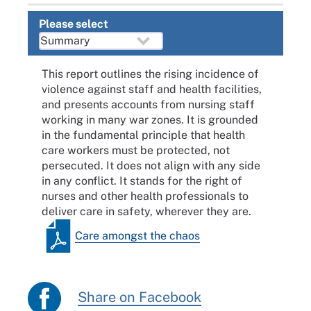
Please select
This report outlines the rising incidence of
violence against staff and health facilities,
and presents accounts from nursing staff
working in many war zones. It is grounded
in the fundamental principle that health
care workers must be protected, not
persecuted. It does not align with any side
in any conflict. It stands for the right of
nurses and other health professionals to
deliver care in safety, wherever they are.
Care amongst the chaos
Share on Facebook