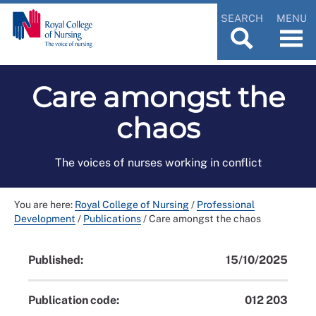
SEARCH
MENU
Care amongst the
chaos
The voices of nurses working in conflict
You are here:
Royal College of Nursing
/
Professional
Development
/
Publications
/
Care amongst the chaos
Published:
15/10/2025
Publication code:
012 203