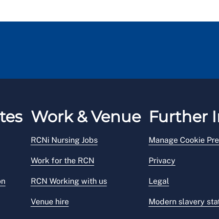
tes
Work & Venue
Further I
RCNi Nursing Jobs
Manage Cookie Pre
Work for the RCN
Privacy
on
RCN Working with us
Legal
Venue hire
Modern slavery st