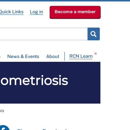
Quick Links
Log in
Become a member
RCN Learn
p
News & Events
About
dometriosis
sis