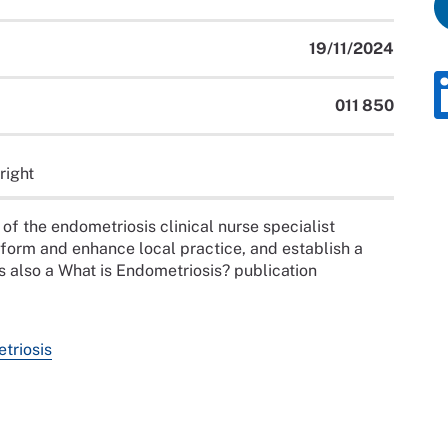
19/11/2024
011 850
right
of the endometriosis clinical nurse specialist
nform and enhance local practice, and establish a
s also a What is Endometriosis? publication
etriosis