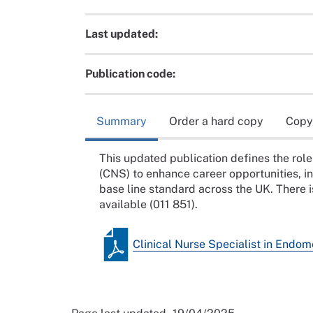
Last updated:
Publication code:
Summary
Order a hard copy
Copy
This updated publication defines the role 
(CNS) to enhance career opportunities, i
base line standard across the UK. There i
available (011 851).
Clinical Nurse Specialist in Endom