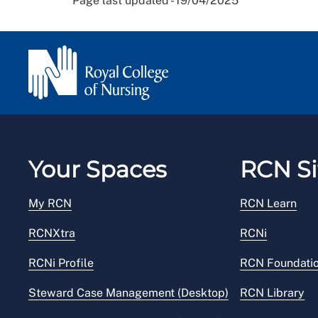
Page last updated - 19/04/2025
Your Spaces
RCN Si
My RCN
RCN Learn
RCNXtra
RCNi
RCNi Profile
RCN Foundati
Steward Case Management (Desktop)
RCN Library