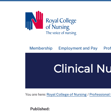
Membership
Employment and Pay
Pro
Clinical N
You are here:
Royal College of Nursing
/
Professional
Published: