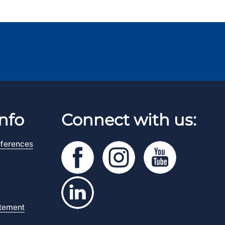
nfo
Connect with us:
ferences
atement