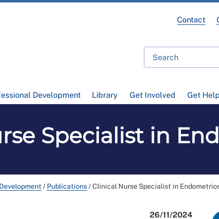
Contact
fessional Development
Library
Get Involved
Get Hel
urse Specialist in En
 Development
/
Publications
/
Clinical Nurse Specialist in Endometrio
26/11/2024