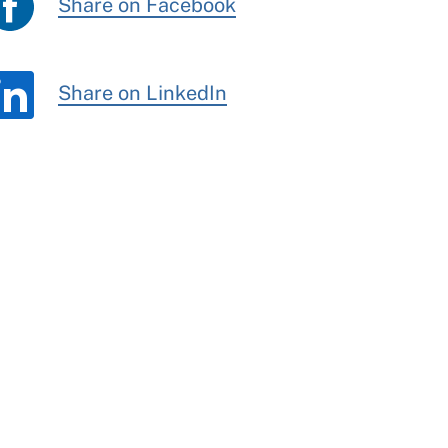
Share on Facebook
Share on LinkedIn