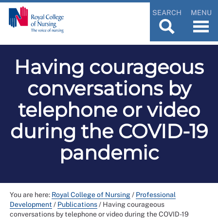
SEARCH
MENU
Having courageous
conversations by
telephone or video
during the COVID-19
pandemic
You are here:
Royal College of Nursing
/
Professional
Development
/
Publications
/
Having courageous
conversations by telephone or video during the COVID-19