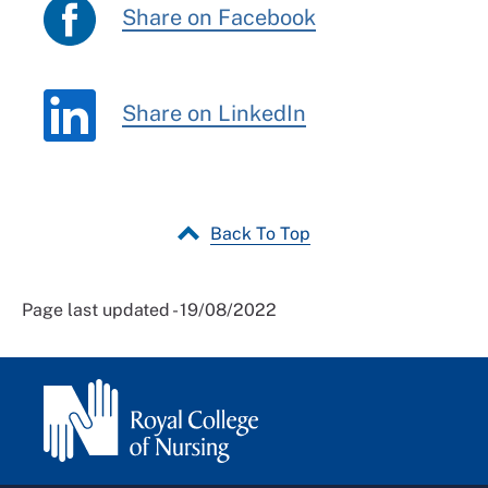
Share on Facebook
Share on LinkedIn
Back To Top
Page last updated - 19/08/2022