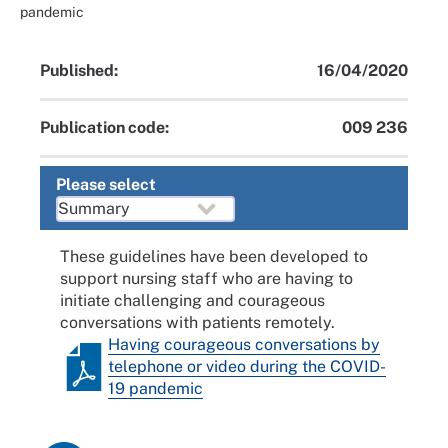
pandemic
Published:
16/04/2020
Publication code:
009 236
Please select
These guidelines have been developed to
support nursing staff who are having to
initiate challenging and courageous
conversations with patients remotely.
Having courageous conversations by
telephone or video during the COVID-
19 pandemic