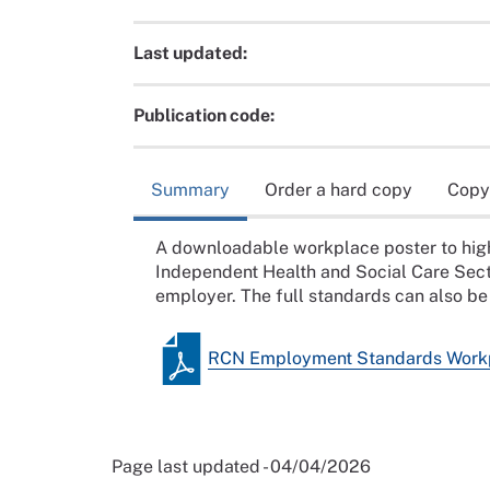
Last updated:
Publication code:
Summary
Order a hard copy
Copy
A downloadable workplace poster to hig
Independent Health and Social Care Sect
employer. The full standards can also b
RCN Employment Standards Workp
Page last updated - 04/04/2026