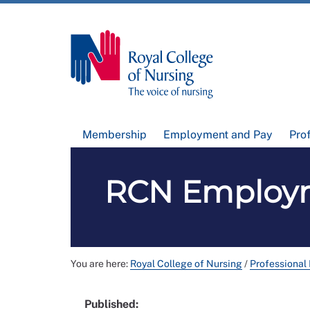
Membership
Employment and Pay
Pro
RCN Employm
You are here:
Royal College of Nursing
/
Professional
Published: