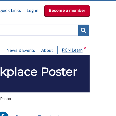
Quick Links
Log in
Become a member
RCN Learn
p
News & Events
About
place Poster
Poster