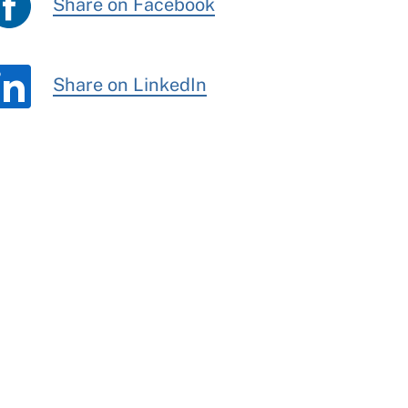
Share on Facebook
Share on LinkedIn