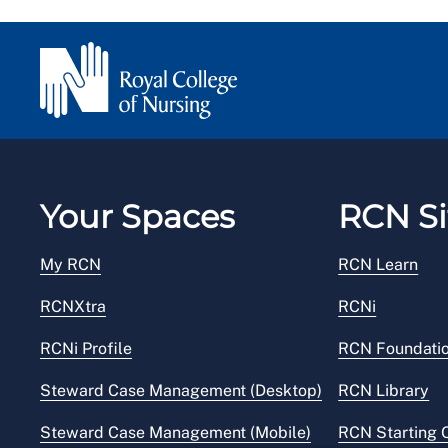
Your Spaces
RCN Si
My RCN
RCN Learn
RCNXtra
RCNi
RCNi Profile
RCN Foundati
Steward Case Management (Desktop)
RCN Library
Steward Case Management (Mobile)
RCN Starting 