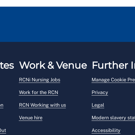
tes
Work & Venue
Further I
RCNi Nursing Jobs
Manage Cookie Pre
Work for the RCN
Privacy
on
RCN Working with us
Legal
Venue hire
Modern slavery st
Out
Accessibility