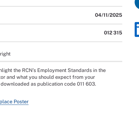
04/11/2025
012 315
right
hlight the RCN’s Employment Standards in the
or and what you should expect from your
e downloaded as publication code 011 603.
lace Poster