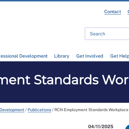
Contact
fessional Development
Library
Get Involved
Get Hel
ent Standards Work
 Development
/
Publications
/
RCN Employment Standards Workplace 
04/11/2025