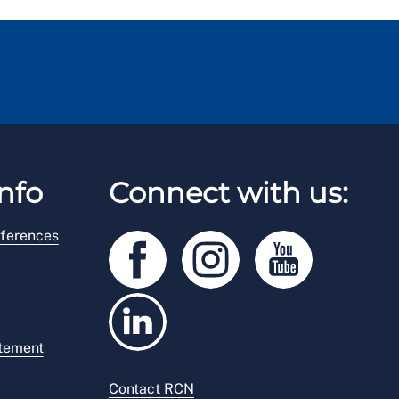
nfo
Connect with us:
ferences
atement
Contact RCN