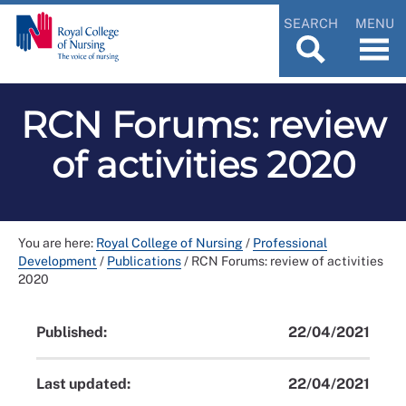
SEARCH
MENU
RCN Forums: review
of activities 2020
You are here:
Royal College of Nursing
/
Professional
Development
/
Publications
/
RCN Forums: review of activities
2020
Published:
22/04/2021
Last updated:
22/04/2021