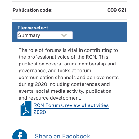
Publication code:
009 621
Please select
The role of forums is vital in contributing to
the professional voice of the RCN. This
publication covers forum membership and
governance, and looks at forum
communication channels and achievements
during 2020 including conferences and
events, social media activity, publication
and resource development.
RCN Forums: review of activities
2020
Share on Facebook