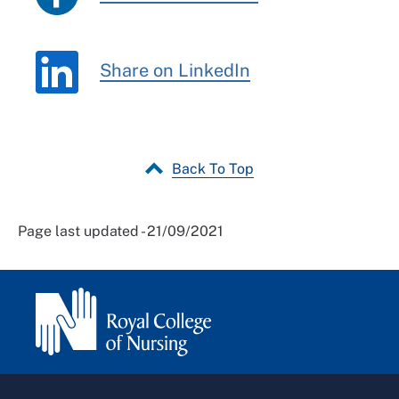
Share on LinkedIn
Back To Top
Page last updated - 21/09/2021