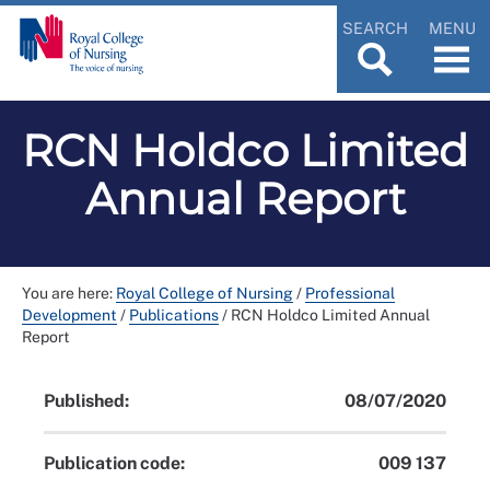
SEARCH
MENU
RCN Holdco Limited
Annual Report
You are here:
Royal College of Nursing
/
Professional
Development
/
Publications
/
RCN Holdco Limited Annual
Report
Published:
08/07/2020
Publication code:
009 137