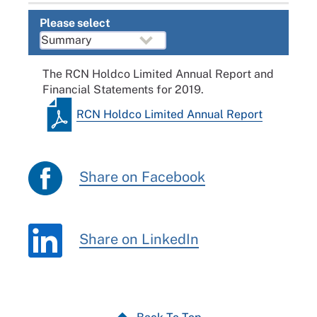
Please select
The RCN Holdco Limited Annual Report and
Financial Statements for 2019.
RCN Holdco Limited Annual Report
Share on Facebook
Share on LinkedIn