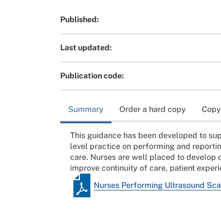
Published:
Last updated:
Publication code:
Summary
Order a hard copy
Copy
This guidance has been developed to sup
level practice on performing and reporting
care. Nurses are well placed to develop
improve continuity of care, patient exper
Nurses Performing Ultrasound Scan