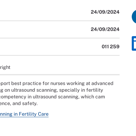
24/09/2024
24/09/2024
011 259
right
port best practice for nurses working at advanced
 on ultrasound scanning, specially in fertility
 competency in ultrasound scanning, which cam
ience, and safety.
ning in Fertility Care