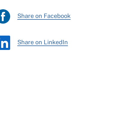
Share on Facebook
Share on LinkedIn