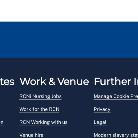
tes
Work & Venue
Further I
RCNi Nursing Jobs
Manage Cookie Pre
Work for the RCN
Privacy
on
RCN Working with us
Legal
Venue hire
Modern slavery st