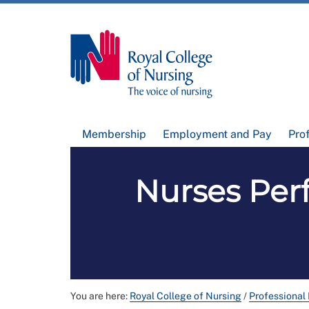
Membership
Employment and Pay
Pro
Nurses Per
You are here:
Royal College of Nursing
/
Professional