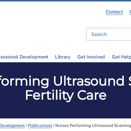
Contact
fessional Development
Library
Get Involved
Get Hel
forming Ultrasound 
Fertility Care
 Development
/
Publications
/
Nurses Performing Ultrasound Scanning 