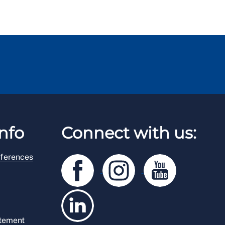
nfo
Connect with us:
ferences
atement