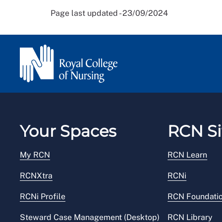
Page last updated - 23/09/2024
Your Spaces
RCN Si
My RCN
RCN Learn
RCNXtra
RCNi
RCNi Profile
RCN Foundati
Steward Case Management (Desktop)
RCN Library