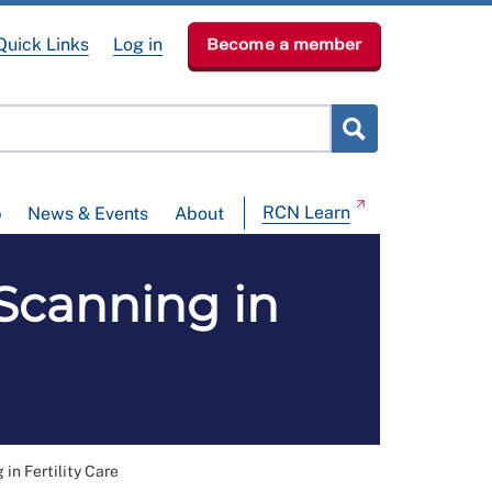
Quick Links
Log in
Become a member
RCN Learn
p
News & Events
About
Scanning in
in Fertility Care