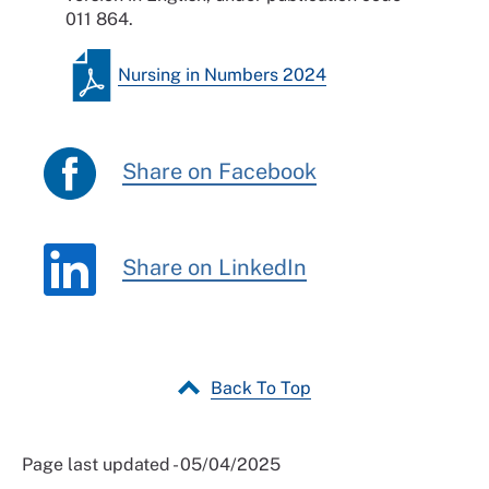
011 864.
Nursing in Numbers 2024
Share on Facebook
Share on LinkedIn
Back To Top
Page last updated - 05/04/2025