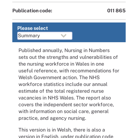
Publication code:
011 865
Please select
Published annually, Nursing in Numbers
sets out the strengths and vulnerabilities of
the nursing workforce in Wales in one
useful reference, with recommendations for
Welsh Government action. The NHS
workforce statistics include our annual
estimate of the total registered nurse
vacancies in NHS Wales. The report also
covers the independent sector workforce,
with information on social care, general
practice, and agency nursing.
This version is in Welsh, there is also a
version in English, under publication code