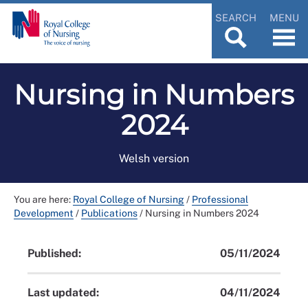
SEARCH
MENU
Nursing in Numbers
2024
Welsh version
You are here:
Royal College of Nursing
/
Professional
Development
/
Publications
/
Nursing in Numbers 2024
Published:
05/11/2024
Last updated:
04/11/2024