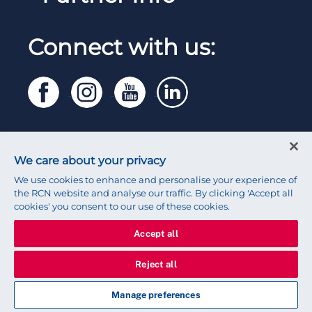
Work for the RCN
RCN Library
Reps Hub
Manage Cookie Preferences
RCN Working with us
Connect with us:
RCN Starting Out
Privacy
Venue hire
RCN Shop
Legal
Modern slavery statement
Contact RCN
Accessibility
We care about your privacy
Press office
We use cookies to enhance and personalise your experience of
the RCN website and analyse our traffic. By clicking 'Accept all
cookies' you consent to our use of these cookies.
Accept all
© 2026 Royal College of Nursing
Reject all
Manage preferences