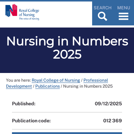
SEARCH
MENU
Nursing in Numbers
2025
You are here:
Royal College of Nursing
/
Professional
Development
/
Publications
/
Nursing in Numbers 2025
Published:
09/12/2025
Publication code:
012 369