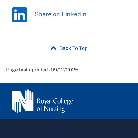
Share on LinkedIn
Back To Top
Page last updated - 09/12/2025