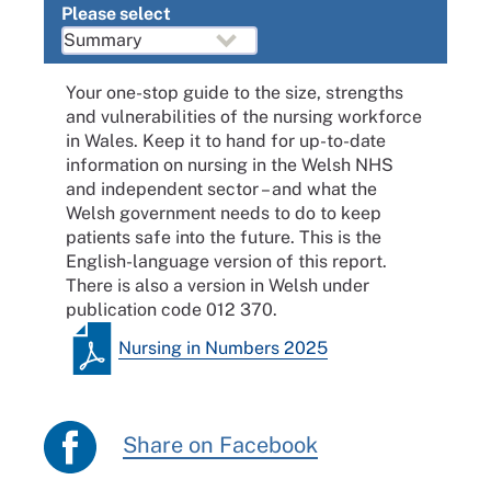
Please select
Your one-stop guide to the size, strengths
and vulnerabilities of the nursing workforce
in Wales. Keep it to hand for up-to-date
information on nursing in the Welsh NHS
and independent sector – and what the
Welsh government needs to do to keep
patients safe into the future. This is the
English-language version of this report.
There is also a version in Welsh under
publication code 012 370.
Nursing in Numbers 2025
Share on Facebook