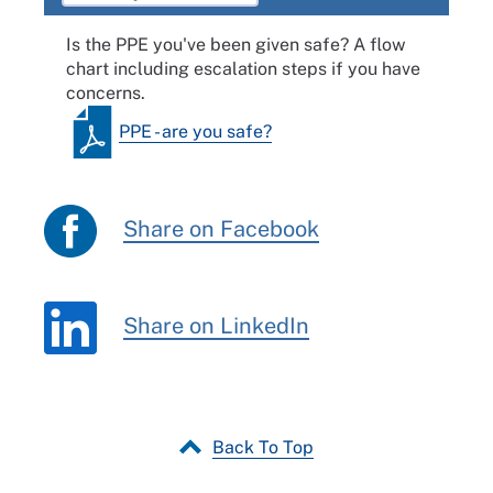
Is the PPE you've been given safe? A flow
chart including escalation steps if you have
concerns.
PPE - are you safe?
Share on Facebook
Share on LinkedIn
Back To Top