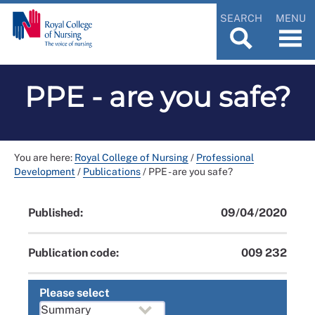
SEARCH
MENU
PPE - are you safe?
You are here:
Royal College of Nursing
/
Professional
Development
/
Publications
/
PPE - are you safe?
Published:
09/04/2020
Publication code:
009 232
Please select