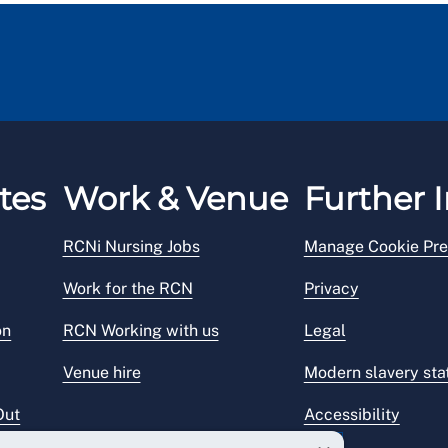
tes
Work & Venue
Further I
RCNi Nursing Jobs
Manage Cookie Pre
Work for the RCN
Privacy
on
RCN Working with us
Legal
Venue hire
Modern slavery st
Out
Accessibility