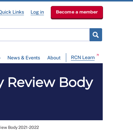
Quick Links
Log in
Become a member
RCN Learn
p
News & Events
About
ay Review Body
view Body 2021-2022