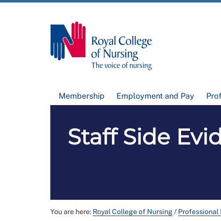
Membership
Employment and Pay
Pro
Staff Side Ev
You are here:
Royal College of Nursing
/
Professional