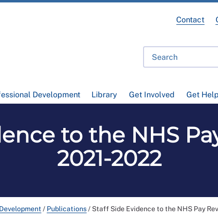
Contact
fessional Development
Library
Get Involved
Get Hel
idence to the NHS P
2021-2022
 Development
/
Publications
/
Staff Side Evidence to the NHS Pay Re