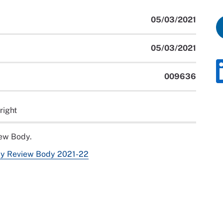
05/03/2021
05/03/2021
009636
right
iew Body.
Pay Review Body 2021-22