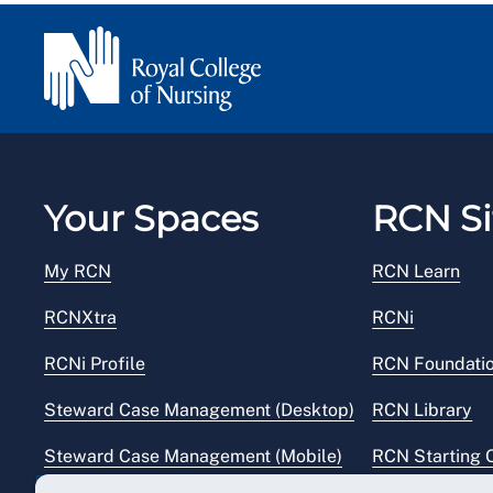
Your Spaces
RCN Si
My RCN
RCN Learn
RCNXtra
RCNi
RCNi Profile
RCN Foundati
Steward Case Management (Desktop)
RCN Library
Steward Case Management (Mobile)
RCN Starting 