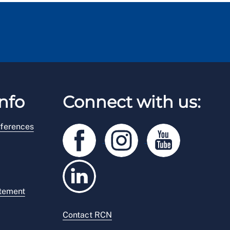
nfo
Connect with us:
ferences
atement
Contact RCN