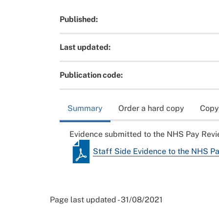
Published:
Last updated:
Publication code:
Summary
Order a hard copy
Copy
Evidence submitted to the NHS Pay Rev
Staff Side Evidence to the NHS 
Page last updated - 31/08/2021