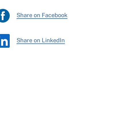
Share on Facebook
Share on LinkedIn