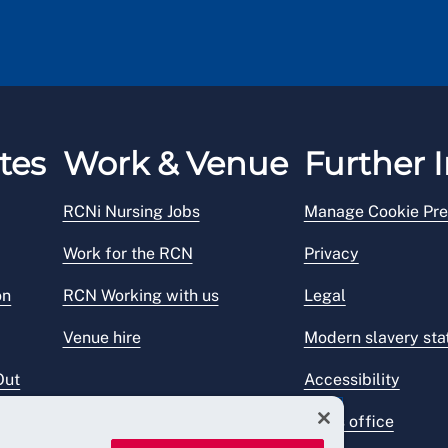
tes
Work & Venue
Further I
RCNi Nursing Jobs
Manage Cookie Pre
Work for the RCN
Privacy
on
RCN Working with us
Legal
Venue hire
Modern slavery st
Out
Accessibility
Press office