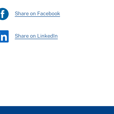
Share on Facebook
Share on LinkedIn