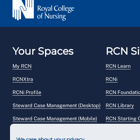
Your Spaces
RCN Si
My RCN
RCN Learn
RCNXtra
RCNi
RCNi Profile
RCN Foundati
Steward Case Management (Desktop)
RCN Library
Steward Case Management (Mobile)
RCN Starting 
Reps Hub
RCN Shop
We care about your privacy