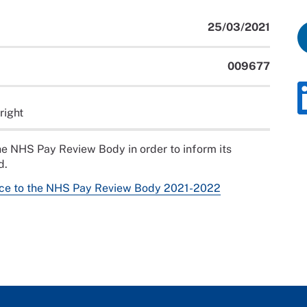
25/03/2021
009677
right
e NHS Pay Review Body in order to inform its
d.
ce to the NHS Pay Review Body 2021-2022