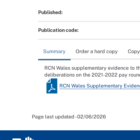
Published:
Publication code:
Summary
Order a hard copy
Copy
RCN Wales supplementary evidence to th
deliberations on the 2021-2022 pay roun
RCN Wales Supplementary Eviden
Page last updated - 02/06/2026