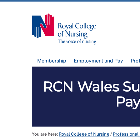
Membership
Employment and Pay
Pro
RCN Wales Su
Pay
You are here:
Royal College of Nursing
/
Professional