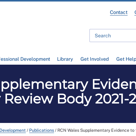
Contact
fessional Development
Library
Get Involved
Get Hel
pplementary Eviden
 Review Body 2021-
 Development
/
Publications
/
RCN Wales Supplementary Evidence to