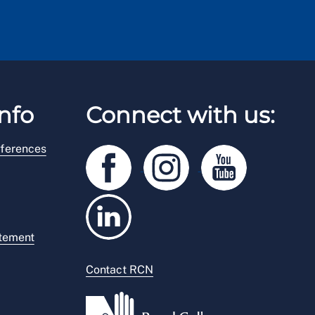
nfo
Connect with us:
ferences
atement
Contact RCN