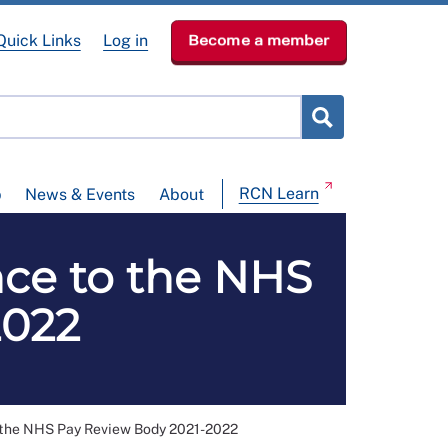
Quick Links
Log in
Become a member
RCN Learn
p
News & Events
About
ce to the NHS
2022
 the NHS Pay Review Body 2021-2022