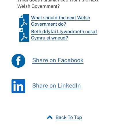
Welsh Government?
What should the next Welsh
Government do?
Beth ddylai Llywodraeth nesaf
Cymru ei wneud?
Share on Facebook
Share on LinkedIn
Back To Top