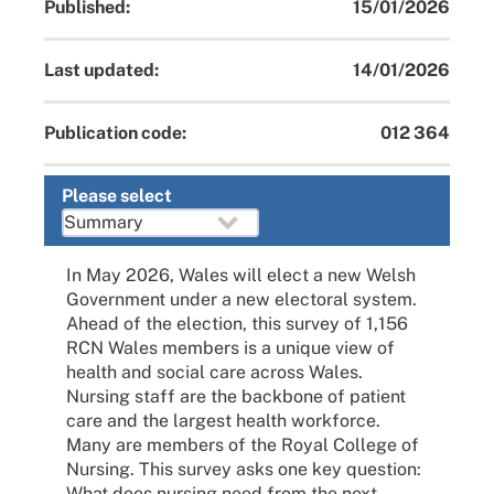
Published:
15/01/2026
Last updated:
14/01/2026
Publication code:
012 364
Please select
In May 2026, Wales will elect a new Welsh
Government under a new electoral system.
Ahead of the election, this survey of 1,156
RCN Wales members is a unique view of
health and social care across Wales.
Nursing staff are the backbone of patient
care and the largest health workforce.
Many are members of the Royal College of
Nursing. This survey asks one key question:
What does nursing need from the next