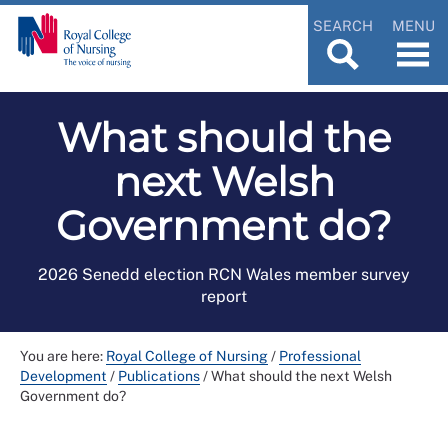
SEARCH
MENU
What should the
next Welsh
Government do?
2026 Senedd election RCN Wales member survey
report
You are here:
Royal College of Nursing
/
Professional
Development
/
Publications
/
What should the next Welsh
Government do?